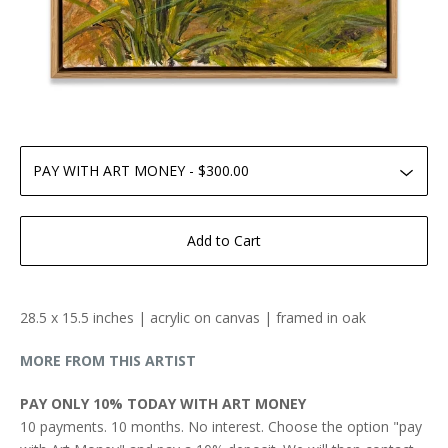
Add to Cart
28.5 x 15.5 inches | acrylic on canvas | framed in oak
MORE FROM THIS ARTIST
PAY ONLY 10% TODAY WITH ART MONEY
10 payments. 10 months. No interest. Choose the option "pay