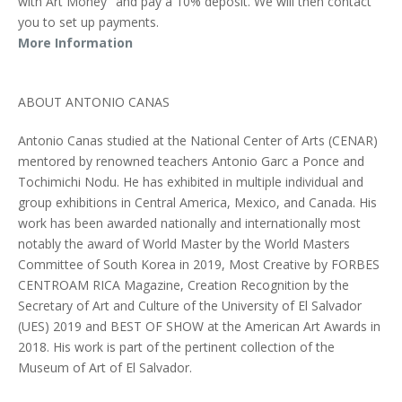
with Art Money" and pay a 10% deposit. We will then contact
you to set up payments.
More Information
ABOUT ANTONIO CANAS
Antonio Canas studied at the National Center of Arts (CENAR)
mentored by renowned teachers Antonio Garc a Ponce and
Tochimichi Nodu. He has exhibited in multiple individual and
group exhibitions in Central America, Mexico, and Canada. His
work has been awarded nationally and internationally most
notably the award of World Master by the World Masters
Committee of South Korea in 2019, Most Creative by FORBES
CENTROAM RICA Magazine, Creation Recognition by the
Secretary of Art and Culture of the University of El Salvador
(UES) 2019 and BEST OF SHOW at the American Art Awards in
2018. His work is part of the pertinent collection of the
Museum of Art of El Salvador.