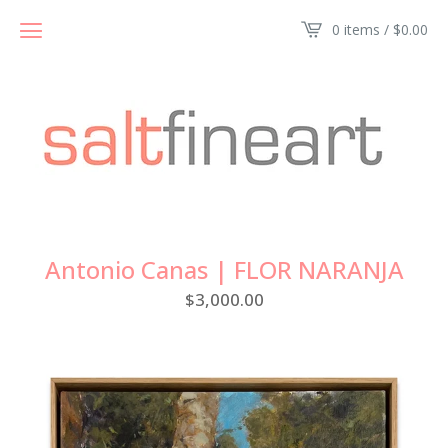
0 items /
$
0.00
Antonio Canas | FLOR NARANJA
$
3,000.00