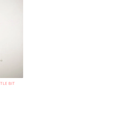
TTLE BIT