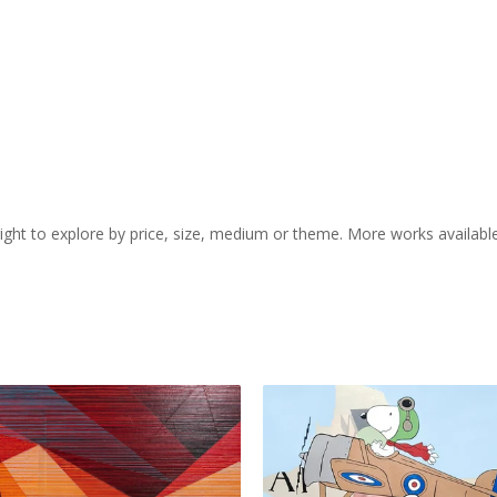
 right to explore by price, size, medium or theme. More works availabl