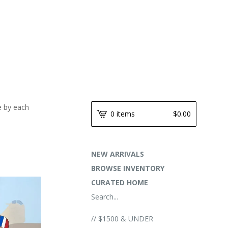
e by each
0 items
$
0.00
NEW ARRIVALS
BROWSE INVENTORY
CURATED HOME
Search...
// $1500 & UNDER