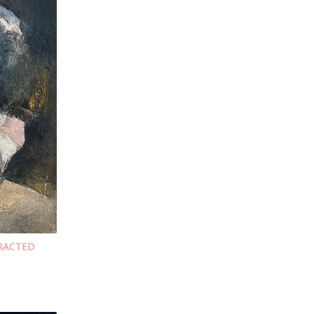
TRACTED
S