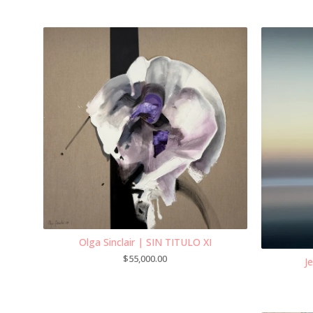
Olga Sinclair | SIN TITULO XI
$
55,000.00
J