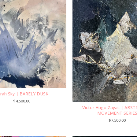
rah Sky | BARELY DUSK
$
4,500.00
Victor Hugo Zayas | ABS
MOVEMENT SERIE
$
7,500.00