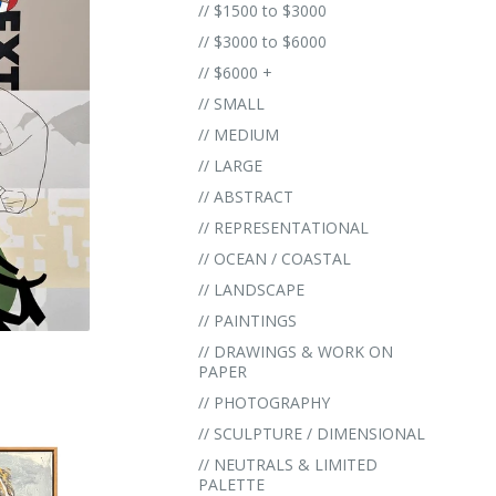
// $1500 to $3000
// $3000 to $6000
// $6000 +
// SMALL
// MEDIUM
// LARGE
// ABSTRACT
// REPRESENTATIONAL
// OCEAN / COASTAL
// LANDSCAPE
// PAINTINGS
// DRAWINGS & WORK ON
PAPER
// PHOTOGRAPHY
// SCULPTURE / DIMENSIONAL
// NEUTRALS & LIMITED
PALETTE