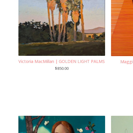
Victoria MacMillan | GOLDEN LIGHT PALMS
Maggi
$
850.00