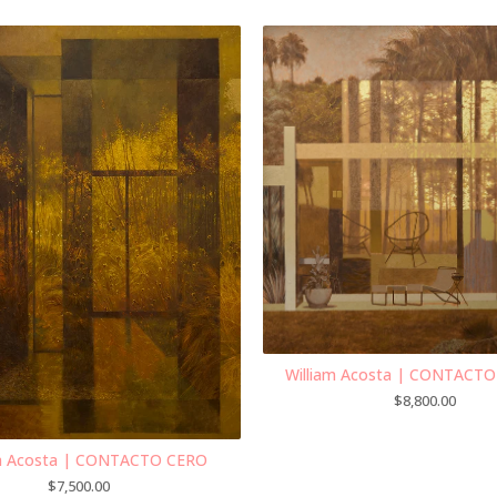
William Acosta | CONTACT
$
8,800.00
am Acosta | CONTACTO CERO
$
7,500.00