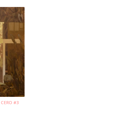
O CERO #3