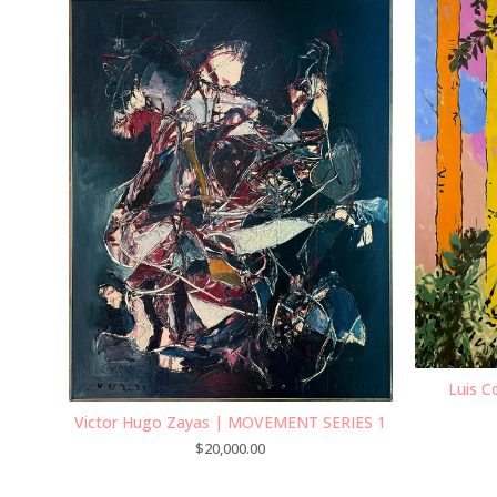
Luis C
Victor Hugo Zayas | MOVEMENT SERIES 1
$
20,000.00