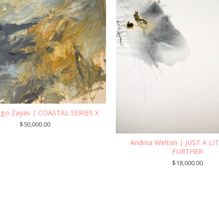
ugo Zayas | COASTAL SERIES X
$
50,000.00
Andrea Welton | JUST A LI
FURTHER
$
18,000.00