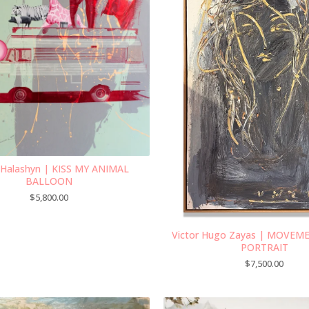
 Halashyn | KISS MY ANIMAL
BALLOON
$
5,800.00
Victor Hugo Zayas | MOVEM
PORTRAIT
$
7,500.00