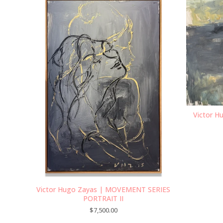
Victor H
Victor Hugo Zayas | MOVEMENT SERIES
PORTRAIT II
$
7,500.00