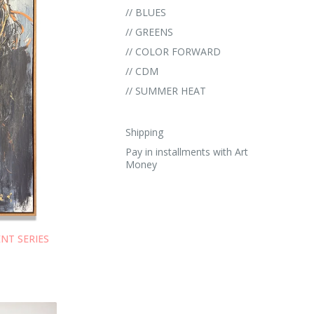
// BLUES
// GREENS
// COLOR FORWARD
// CDM
// SUMMER HEAT
Shipping
Pay in installments with Art
Money
ENT SERIES