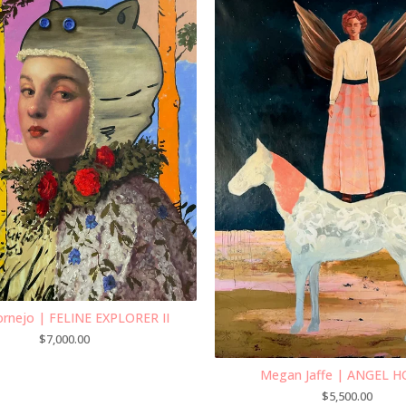
ornejo | FELINE EXPLORER II
$
7,000.00
Megan Jaffe | ANGEL 
$
5,500.00