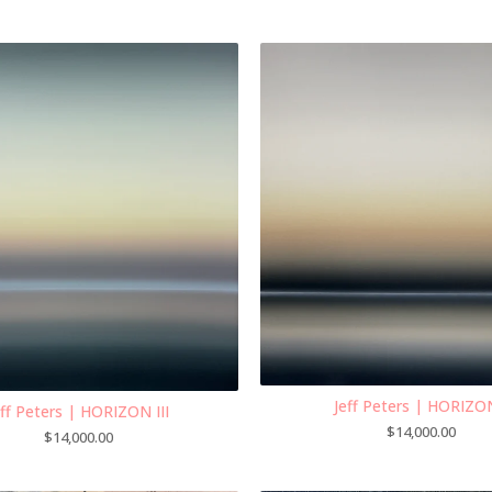
Jeff Peters | HORIZO
eff Peters | HORIZON III
$
14,000.00
$
14,000.00