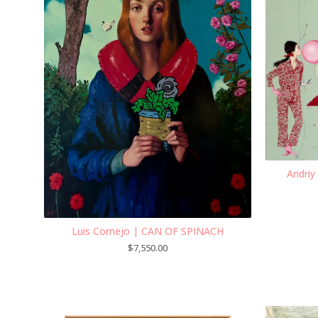
Andriy
Luis Cornejo | CAN OF SPINACH
$
7,550.00