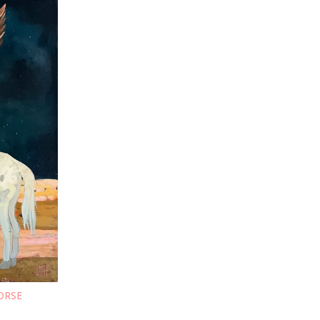
HORSE