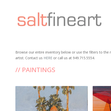
Browse our entire inventory below or use the filters to the
artist. Contact us
HERE
or call us at 949.715.5554.
// PAINTINGS