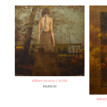
William Acosta | AURA
$
8,800.00
Willi