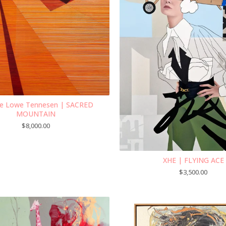
e Lowe Tennesen | SACRED
MOUNTAIN
$
8,000.00
XHE | FLYING ACE
$
3,500.00