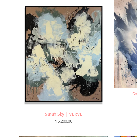
Sa
Sarah Sky | VERVE
$
5,200.00