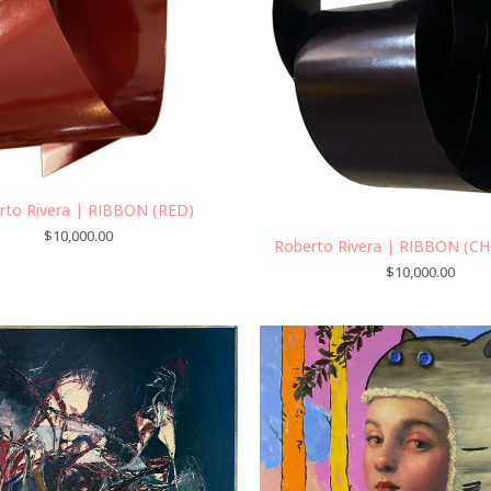
rto Rivera | RIBBON (RED)
$
10,000.00
Roberto Rivera | RIBBON (C
$
10,000.00