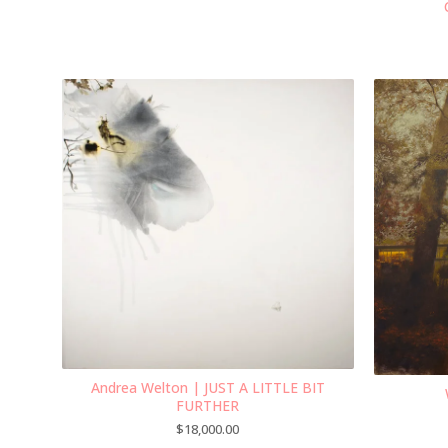
Andrea Welton | JUST A LITTLE BIT
FURTHER
$
18,000.00