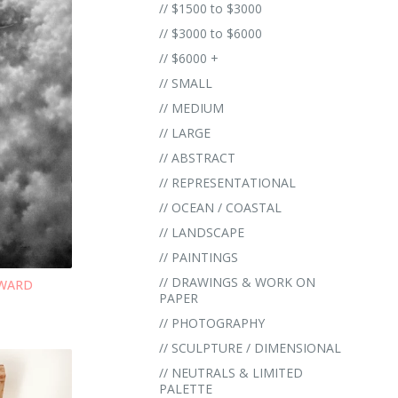
// $1500 to $3000
// $3000 to $6000
// $6000 +
// SMALL
// MEDIUM
// LARGE
// ABSTRACT
// REPRESENTATIONAL
// OCEAN / COASTAL
// LANDSCAPE
// PAINTINGS
// DRAWINGS & WORK ON
NWARD
PAPER
// PHOTOGRAPHY
// SCULPTURE / DIMENSIONAL
// NEUTRALS & LIMITED
PALETTE