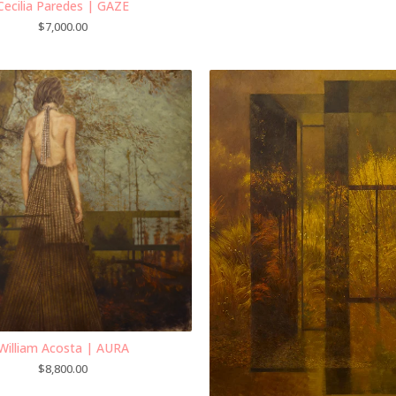
Cecilia Paredes | GAZE
$
7,000.00
William Acosta | AURA
$
8,800.00