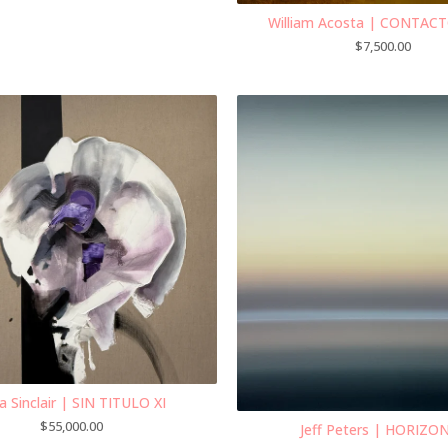
William Acosta | CONTAC
$
7,500.00
a Sinclair | SIN TITULO XI
$
55,000.00
Jeff Peters | HORIZON 