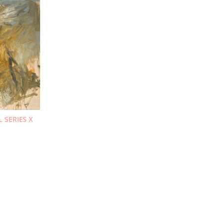
L SERIES X