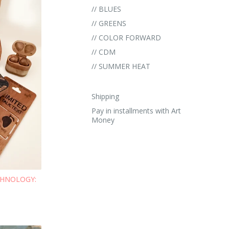
// BLUES
// GREENS
// COLOR FORWARD
// CDM
// SUMMER HEAT
Shipping
Pay in installments with Art
Money
ECHNOLOGY: