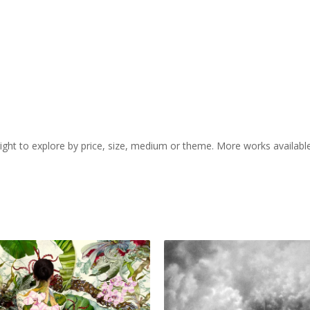
 right to explore by price, size, medium or theme. More works availabl