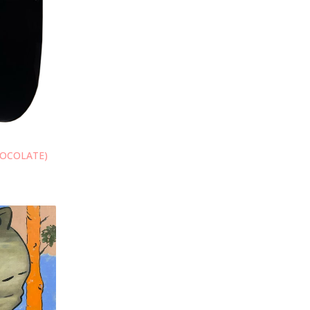
HOCOLATE)