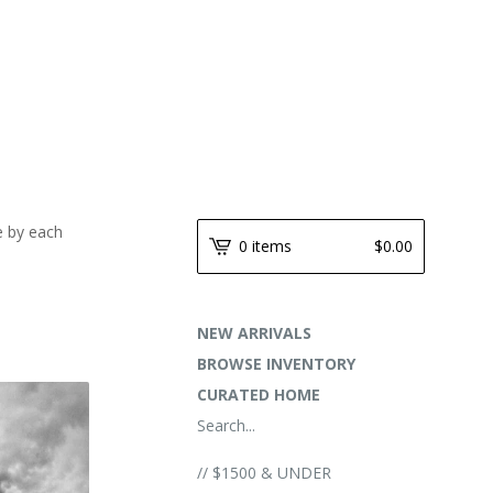
e by each
0 items
$
0.00
NEW ARRIVALS
BROWSE INVENTORY
CURATED HOME
Search...
// $1500 & UNDER