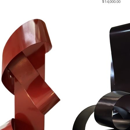
$
14,000.00