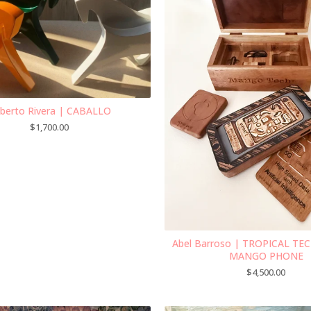
berto Rivera | CABALLO
$
1,700.00
Abel Barroso | TROPICAL T
MANGO PHONE
$
4,500.00