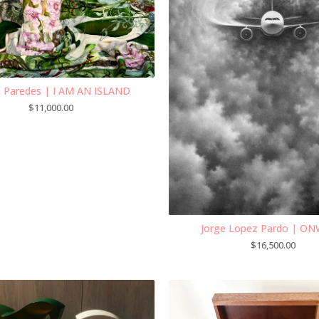
ia Paredes | I AM AN ISLAND
$
11,000.00
Jorge Lopez Pardo | O
$
16,500.00