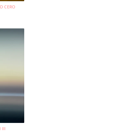
TO CERO
III