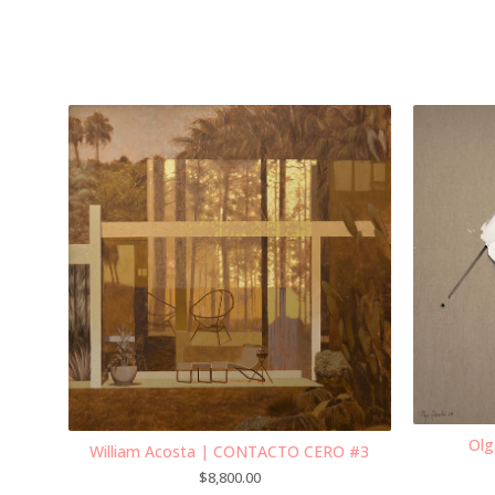
Olg
William Acosta | CONTACTO CERO #3
$
8,800.00