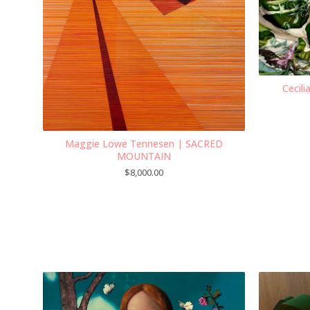
Cecil
Maggie Lowe Tennesen | SACRED
MOUNTAIN
$
8,000.00