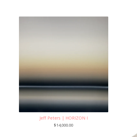
Jeff Peters | HORIZON I
$
14,000.00