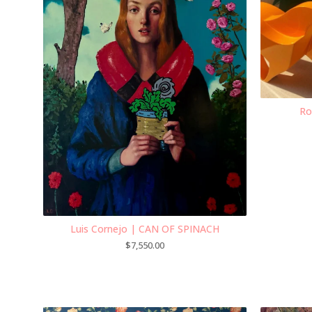
Ro
Luis Cornejo | CAN OF SPINACH
$
7,550.00