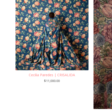
Cecilia Paredes | CRISALIDA
$
11,000.00