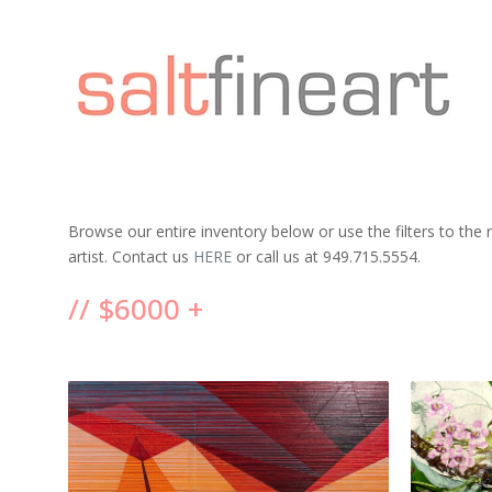
Browse our entire inventory below or use the filters to the
artist. Contact us
HERE
or call us at 949.715.5554.
// $6000 +