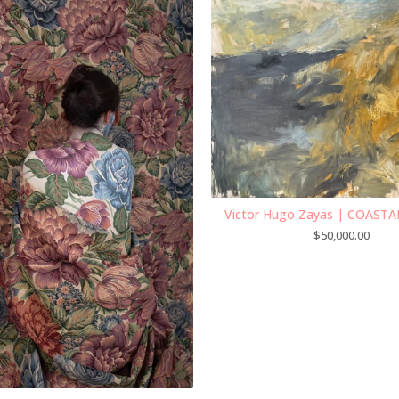
Victor Hugo Zayas | COASTA
$
50,000.00