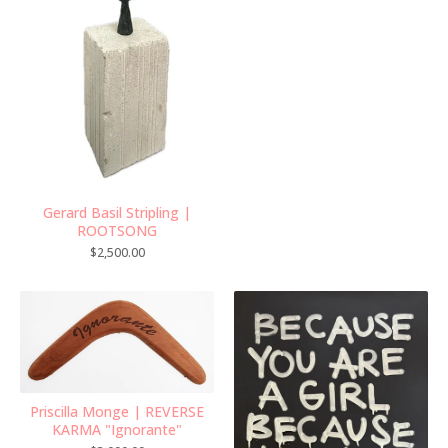
Gerard Basil Stripling |
ROOTSONG
$
2,500.00
Priscilla Monge | REVERSE
KARMA "Ignorante"