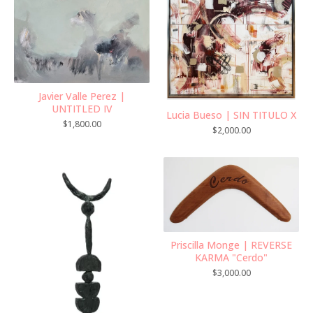
Javier Valle Perez |
UNTITLED IV
Lucia Bueso | SIN TITULO X
$
1,800.00
$
2,000.00
Priscilla Monge | REVERSE
KARMA "Cerdo"
$
3,000.00