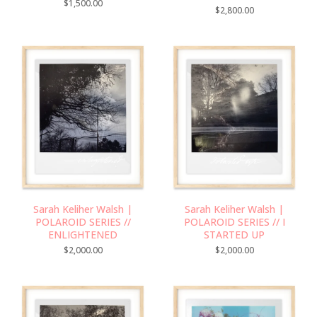
$
1,500.00
$
2,800.00
Sarah Keliher Walsh |
Sarah Keliher Walsh |
POLAROID SERIES //
POLAROID SERIES // I
ENLIGHTENED
STARTED UP
$
2,000.00
$
2,000.00