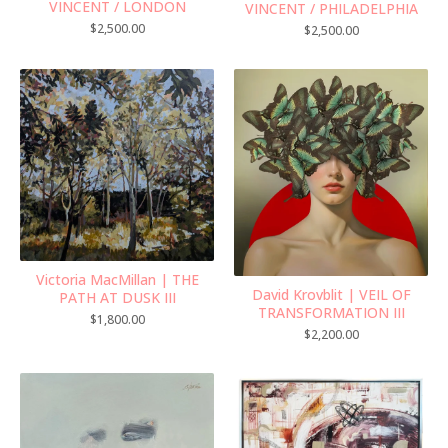
VINCENT / LONDON
VINCENT / PHILADELPHIA
$
2,500.00
$
2,500.00
Victoria MacMillan | THE
David Krovblit | VEIL OF
PATH AT DUSK III
TRANSFORMATION III
$
1,800.00
$
2,200.00