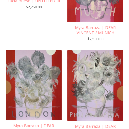
Lucia Bueso | UNTITLED III
$
2,250.00
Myra Barraza | DEAR
VINCENT / MUNICH
$
2,500.00
Myra Barraza | DEAR
Myra Barraza | DEAR