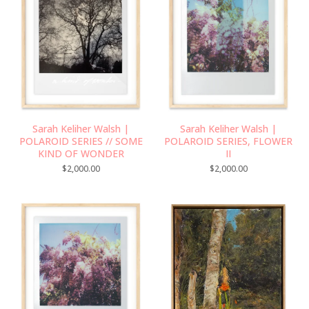
Sarah Keliher Walsh |
Sarah Keliher Walsh |
POLAROID SERIES // SOME
POLAROID SERIES, FLOWER
KIND OF WONDER
II
$
2,000.00
$
2,000.00