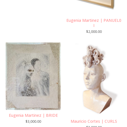
Eugenia Martinez | PANUEL0
I
$
2,000.00
Eugenia Martinez | BRIDE
Mauricio Cortes | CURLS
$
3,000.00