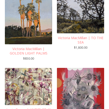
Victoria MacMillan | TO THE
SEA
$
1,800.00
Victoria MacMillan |
GOLDEN LIGHT PALMS
$
850.00