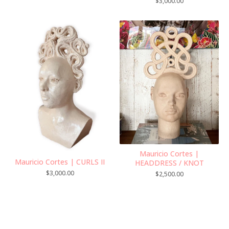
$
3,000.00
Mauricio Cortes |
Mauricio Cortes | CURLS II
HEADDRESS / KNOT
$
3,000.00
$
2,500.00