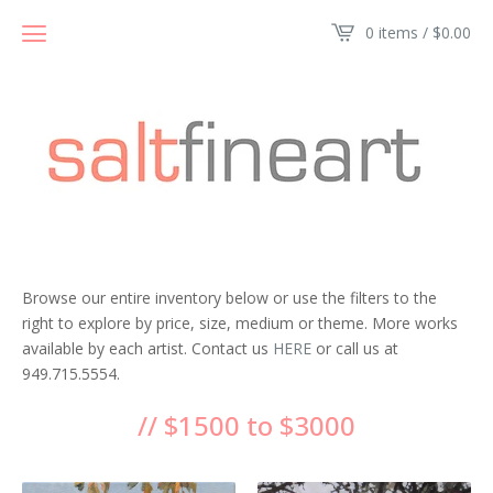
0 items /
$
0.00
Browse our entire inventory below or use the filters to the
right to explore by price, size, medium or theme. More works
available by each artist. Contact us
HERE
or call us at
949.715.5554.
// $1500 to $3000