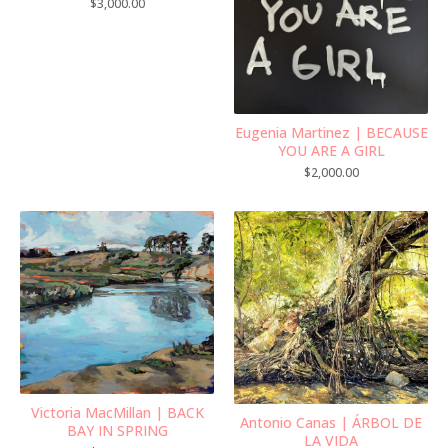
$
3,000.00
Eugenia Martinez | BECAUSE
YOU ARE A GIRL
$
2,000.00
Victoria MacMillan | BACK
Antonio Canas | ÁRBOL DE
BAY IN SPRING
LA VIDA