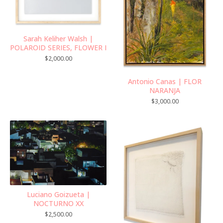
Sarah Keliher Walsh |
POLAROID SERIES, FLOWER I
$
2,000.00
Antonio Canas | FLOR
NARANJA
$
3,000.00
Luciano Goizueta |
NOCTURNO XX
$
2,500.00