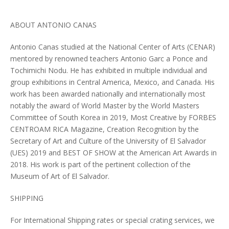
ABOUT ANTONIO CANAS
Antonio Canas studied at the National Center of Arts (CENAR)
mentored by renowned teachers Antonio Garc a Ponce and
Tochimichi Nodu. He has exhibited in multiple individual and
group exhibitions in Central America, Mexico, and Canada. His
work has been awarded nationally and internationally most
notably the award of World Master by the World Masters
Committee of South Korea in 2019, Most Creative by FORBES
CENTROAM RICA Magazine, Creation Recognition by the
Secretary of Art and Culture of the University of El Salvador
(UES) 2019 and BEST OF SHOW at the American Art Awards in
2018. His work is part of the pertinent collection of the
Museum of Art of El Salvador.
SHIPPING
For International Shipping rates or special crating services, we