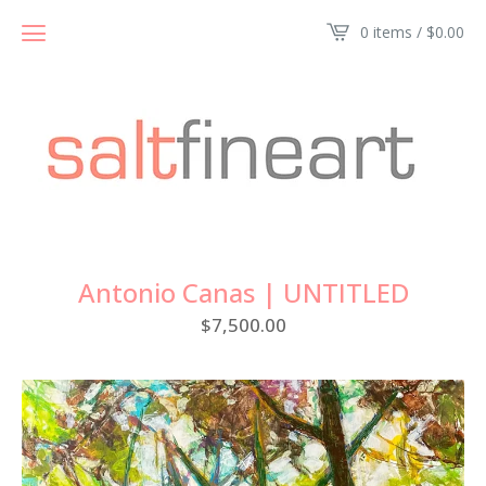
0 items /
$
0.00
Antonio Canas | UNTITLED
$
7,500.00