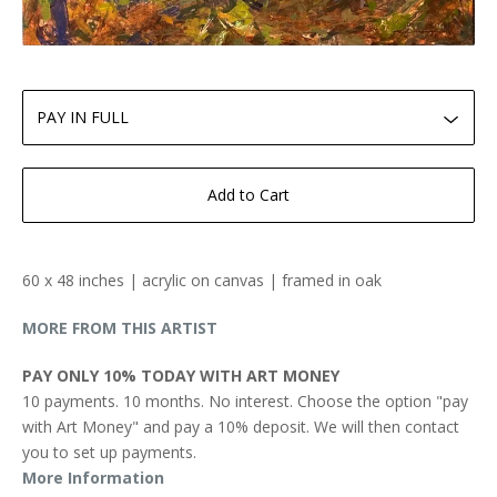
Add to Cart
60 x 48 inches | acrylic on canvas | framed in oak
MORE FROM THIS ARTIST
PAY ONLY 10% TODAY WITH ART MONEY
10 payments. 10 months. No interest. Choose the option "pay
with Art Money" and pay a 10% deposit. We will then contact
you to set up payments.
More Information