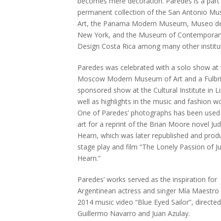
becomes mere decoration. Paredes is a part 
permanent collection of the San Antonio M
Art, the Panama Modern Museum, Museo de
New York, and the Museum of Contemporary
Design Costa Rica among many other institu
Paredes was celebrated with a solo show at 
Moscow Modern Museum of Art and a Fulbri
sponsored show at the Cultural Institute in 
well as highlights in the music and fashion wo
One of Paredes’ photographs has been used
art for a reprint of the Brian Moore novel Jud
Hearn, which was later republished and prod
stage play and film “The Lonely Passion of Ju
Hearn.”
Paredes’ works served as the inspiration for
Argentinean actress and singer Mía Maestro 
2014 music video “Blue Eyed Sailor”, directed
Guillermo Navarro and Juan Azulay.