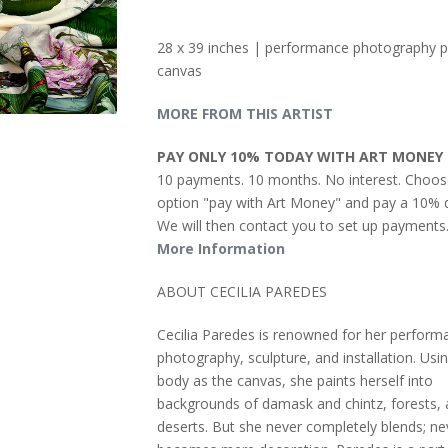
28 x 39 inches | performance photography p
canvas
MORE FROM THIS ARTIST
PAY ONLY 10% TODAY WITH ART MONEY
10 payments. 10 months. No interest. Choos
option "pay with Art Money" and pay a 10% d
We will then contact you to set up payments
More Information
ABOUT CECILIA PAREDES
Cecilia Paredes is renowned for her perform
photography, sculpture, and installation. Usi
body as the canvas, she paints herself into
backgrounds of damask and chintz, forests,
deserts. But she never completely blends; ne