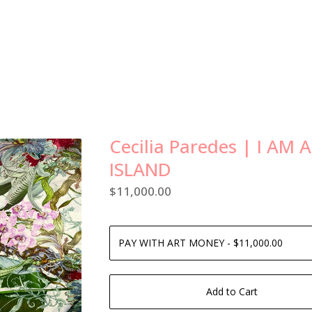
Cecilia Paredes | I AM 
ISLAND
$
11,000.00
Add to Cart