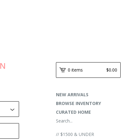
AN
0 items
$
0.00
NEW ARRIVALS
BROWSE INVENTORY
CURATED HOME
Search...
// $1500 & UNDER