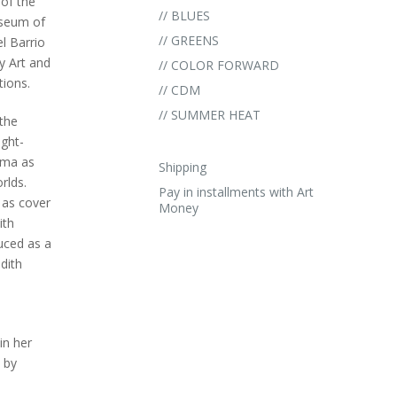
of the
// BLUES
useum of
// GREENS
l Barrio
 Art and
// COLOR FORWARD
tions.
// CDM
// SUMMER HEAT
the
ght-
Lima as
Shipping
rlds.
Pay in installments with Art
 as cover
Money
ith
uced as a
dith
in her
 by