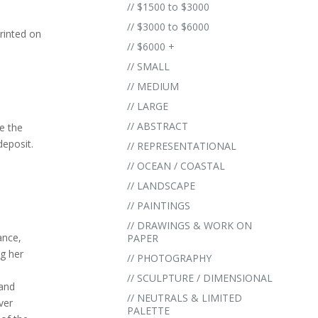
// $1500 to $3000
// $3000 to $6000
rinted on
// $6000 +
// SMALL
// MEDIUM
// LARGE
// ABSTRACT
e the
eposit.
// REPRESENTATIONAL
.
// OCEAN / COASTAL
// LANDSCAPE
// PAINTINGS
// DRAWINGS & WORK ON
ance,
PAPER
ng her
// PHOTOGRAPHY
// SCULPTURE / DIMENSIONAL
 and
// NEUTRALS & LIMITED
ver
PALETTE