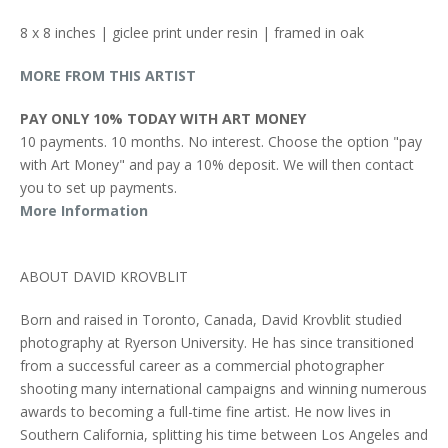
8 x 8 inches | giclee print under resin | framed in oak
MORE FROM THIS ARTIST
PAY ONLY 10% TODAY WITH ART MONEY
10 payments. 10 months. No interest. Choose the option "pay
with Art Money" and pay a 10% deposit. We will then contact
you to set up payments.
More Information
ABOUT DAVID KROVBLIT
Born and raised in Toronto, Canada, David Krovblit studied
photography at Ryerson University. He has since transitioned
from a successful career as a commercial photographer
shooting many international campaigns and winning numerous
awards to becoming a full-time fine artist. He now lives in
Southern California, splitting his time between Los Angeles and