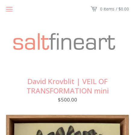
0 items /
$
0.00
David Krovblit | VEIL OF
TRANSFORMATION mini
$
500.00