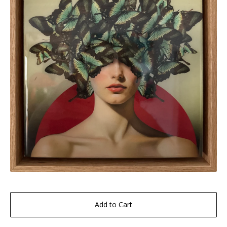
Add to Cart