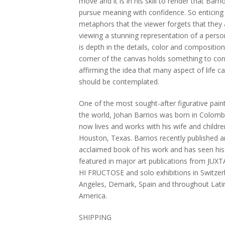
move and it is in his skill to render that Barri
pursue meaning with confidence. So enticing 
metaphors that the viewer forgets that they 
viewing a stunning representation of a perso
is depth in the details, color and composition
corner of the canvas holds something to con
affirming the idea that many aspect of life c
should be contemplated.
One of the most sought-after figurative paint
the world, Johan Barrios was born in Colomb
now lives and works with his wife and childre
Houston, Texas. Barrios recently published a
acclaimed book of his work and has seen his
featured in major art publications from JUX
HI FRUCTOSE and solo exhibitions in Switzer
Angeles, Demark, Spain and throughout Lati
America.
SHIPPING