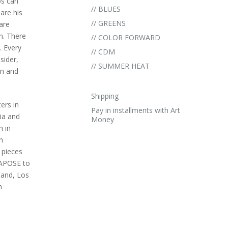
os can
// BLUES
are his
// GREENS
are
n. There
// COLOR FORWARD
. Every
// CDM
sider,
// SUMMER HEAT
an and
Shipping
ers in
Pay in installments with Art
ia and
Money
n in
n
 pieces
TAPOSE to
land, Los
n