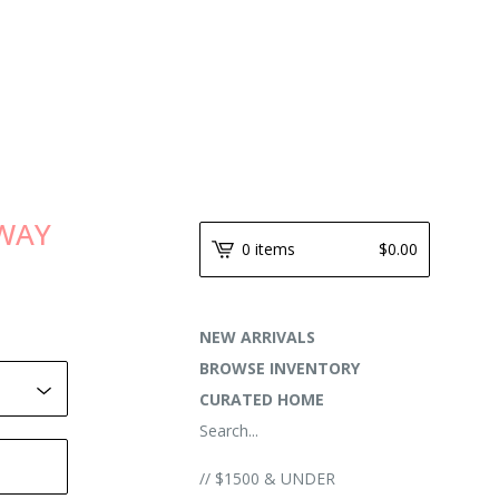
RWAY
0 items
$
0.00
NEW ARRIVALS
BROWSE INVENTORY
CURATED HOME
Search...
// $1500 & UNDER