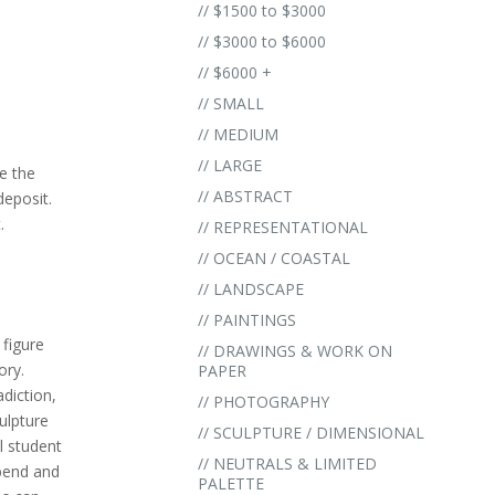
// $1500 to $3000
// $3000 to $6000
// $6000 +
// SMALL
// MEDIUM
// LARGE
e the
// ABSTRACT
eposit.
.
// REPRESENTATIONAL
// OCEAN / COASTAL
// LANDSCAPE
// PAINTINGS
 figure
// DRAWINGS & WORK ON
ory.
PAPER
diction,
// PHOTOGRAPHY
culpture
// SCULPTURE / DIMENSIONAL
ul student
// NEUTRALS & LIMITED
 bend and
PALETTE