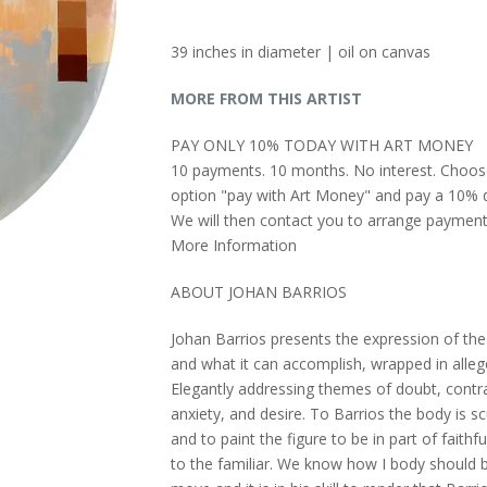
39 inches in diameter | oil on canvas
MORE FROM THIS ARTIST
PAY ONLY 10% TODAY WITH ART MONEY
10 payments. 10 months. No interest. Choos
option "pay with Art Money" and pay a 10% d
We will then contact you to arrange payment
More Information
ABOUT JOHAN BARRIOS
Johan Barrios presents the expression of the
and what it can accomplish, wrapped in alleg
Elegantly addressing themes of doubt, contra
anxiety, and desire. To Barrios the body is s
and to paint the figure to be in part of faithf
to the familiar. We know how I body should