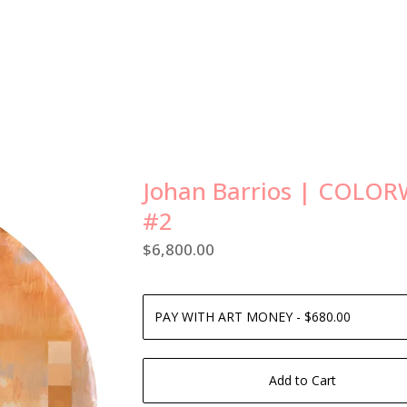
Johan Barrios | COLO
#2
$
6,800.00
Add to Cart