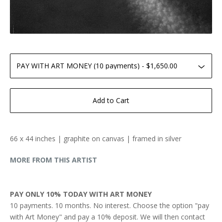
Add to Cart
66 x 44 inches | graphite on canvas | framed in silver
MORE FROM THIS ARTIST
PAY ONLY 10% TODAY WITH ART MONEY
10 payments. 10 months. No interest. Choose the option "pay
with Art Money" and pay a 10% deposit. We will then contact