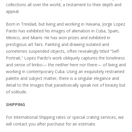
collections all over the world, a testament to their depth and
appeal.
Born in Trinidad, but living and working in Havana, Jorge Lopez
Pardo has exhibited his images of alienation in Cuba, Spain,
Mexico, and Miami. He has won prizes and exhibited in
prestigious art fairs. Painting and drawing isolated and
sometimes suspended objects, often revealingly titled “Self-
Portrait,” Lopez Pardo’s work obliquely captures the loneliness
and sense of limbo— the neither here nor there— of living and
working in contemporary Cuba. Using an exquisitely restrained
palette and subject matter, there is a singular elegance and
detail to the images that paradoxically speak not of beauty but
of solitude.
SHIPPING
For International Shipping rates or special crating services, we
will contact you after purchase for an estimate.