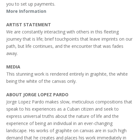
you to set up payments.
More Information
ARTIST STATEMENT
We are constantly interacting with others in this fleeting
journey that is life; brief touchpoints that leave imprints on our
path, but life continues, and the encounter that was fades
away.
MEDIA
This stunning work is rendered entirely in graphite, the white
being the white of the canvas only.
ABOUT JORGE LOPEZ PARDO
Jorge Lopez Pardo makes slow, meticulous compositions that
speak to his experiences as a Cuban citizen and seek to
express universal truths about the nature of life and the
experience of being an individual in an ever-changing
landscape. His works of graphite on canvas are in such high
demand that he creates and places his work immediately in