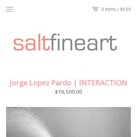
0 items /
$
0.00
Jorge Lopez Pardo | INTERACTION
$
16,500.00