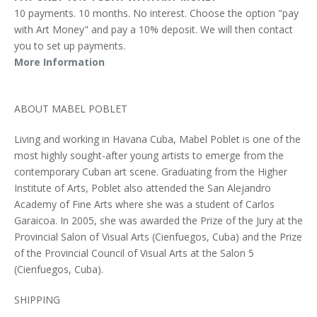
10 payments. 10 months. No interest. Choose the option "pay
with Art Money" and pay a 10% deposit. We will then contact
you to set up payments.
More Information
ABOUT MABEL POBLET
Living and working in Havana Cuba, Mabel Poblet is one of the
most highly sought-after young artists to emerge from the
contemporary Cuban art scene. Graduating from the Higher
Institute of Arts, Poblet also attended the San Alejandro
Academy of Fine Arts where she was a student of Carlos
Garaicoa. In 2005, she was awarded the Prize of the Jury at the
Provincial Salon of Visual Arts (Cienfuegos, Cuba) and the Prize
of the Provincial Council of Visual Arts at the Salon 5
(Cienfuegos, Cuba).
SHIPPING