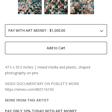
Add to Cart
47.5 x 35.5 inches | mixed media and plastic, shaped
photography on pins
VIDEO DOCUMENTARY ON POBLET'S WORK
https://vimeo.com/805116105
MORE FROM THIS ARTIST
PAY ONLY 10% TODAY WITH ART MONEY