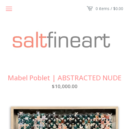
0 items /
$
0.00
Mabel Poblet | ABSTRACTED NUDE
$
10,000.00