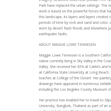
Park have replaced the urban settings. The 
work is based on the powerful forces that ha
this landscape, its layers and layers created 
periods of time by rock and sand and color...
worn by desert flash floods and elsewhere j
earthquake faults.
ABOUT MAGGIE LOWE TENNESEN
Maggie Lowe Tennesen is a Southern Califor
native currently living in Sky Valley in the Coa
Valley. She received her BFA at CalArts and 
at California State University at Long Beach.
teaches at College of the Desert. Her painti
drawings have appeared in numerous exhibit
including the Los Angeles County Museum of
Her practice has enabled her to travel to Sil
University, Bangkok, Thailand as part of an a