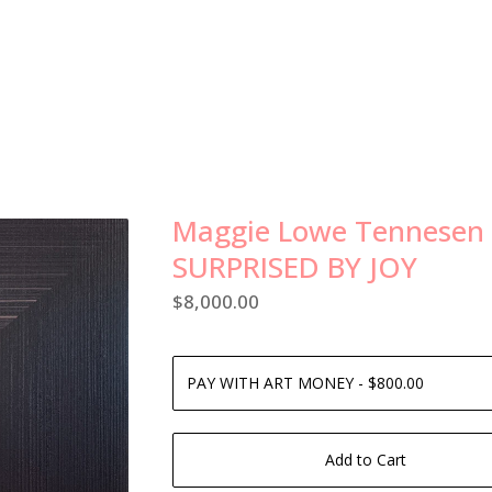
Maggie Lowe Tennesen
SURPRISED BY JOY
$
8,000.00
Add to Cart