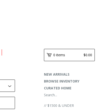
 |
0 items
$
0.00
NEW ARRIVALS
BROWSE INVENTORY
CURATED HOME
Search...
// $1500 & UNDER