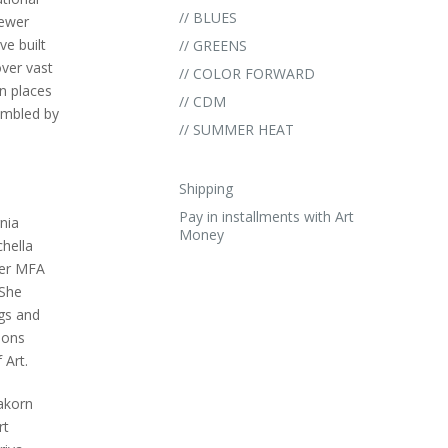
// BLUES
newer
ve built
// GREENS
over vast
// COLOR FORWARD
in places
// CDM
umbled by
// SUMMER HEAT
Shipping
Pay in installments with Art
nia
Money
chella
her MFA
 She
ngs and
ions
 Art.
pakorn
rt