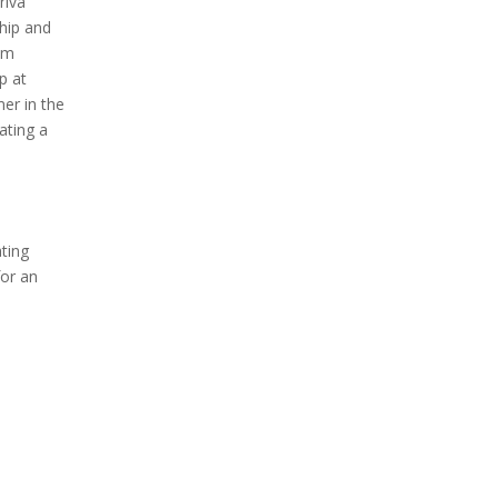
riva
hip and
kim
p at
mer in the
ating a
ating
for an