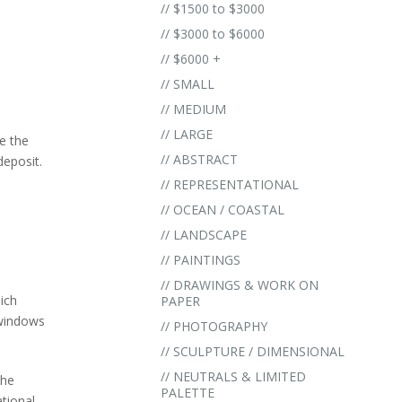
// $1500 to $3000
// $3000 to $6000
// $6000 +
// SMALL
// MEDIUM
// LARGE
e the
// ABSTRACT
eposit.
.
// REPRESENTATIONAL
// OCEAN / COASTAL
// LANDSCAPE
// PAINTINGS
// DRAWINGS & WORK ON
ich
PAPER
 windows
// PHOTOGRAPHY
// SCULPTURE / DIMENSIONAL
// NEUTRALS & LIMITED
the
PALETTE
ational