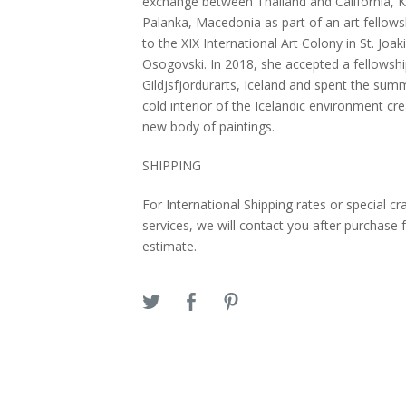
exchange between Thailand and California, K
Palanka, Macedonia as part of an art fellows
to the XIX International Art Colony in St. Joa
Osogovski. In 2018, she accepted a fellowshi
Gildjsfjordurarts, Iceland and spent the sum
cold interior of the Icelandic environment cre
new body of paintings.
SHIPPING
For International Shipping rates or special cr
services, we will contact you after purchase 
estimate.