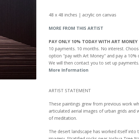
48 x 48 inches | acrylic on canvas
MORE FROM THIS ARTIST
PAY ONLY 10% TODAY WITH ART MONEY
10 payments. 10 months. No interest. Choos
option "pay with Art Money" and pay a 10% d
We will then contact you to set up payments
More Information
ARTIST STATEMENT
These paintings grew from previous work wh
articulated aerial images of urban grids and
of meditation.
The desert landscape has worked itself into 
imagery. Stratified rocks near Joshua Tree N