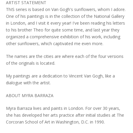
ARTIST STATEMENT
ThIS series is based on Van Gogh's sunflowers, whom I adore.
One of his paintings is in the collection of the National Gallery
in London, and I visit it every year! I've been reading his letters
to his brother Theo for quite some time, and last year they
organized a comprehensive exhibition of his work, including
other sunflowers, which captivated me even more.
The names are the cities are where each of the four versions
of the originals is located.
My paintings are a dedication to Vincent Van Gogh, like a
dialogue with the artist.
ABOUT MYRA BARRAZA
Myra Barraza lives and paints in London. For over 30 years,
she has developed her arts practice after initial studies at The
Corcoran School of Art in Washington, D.C. in 1990.