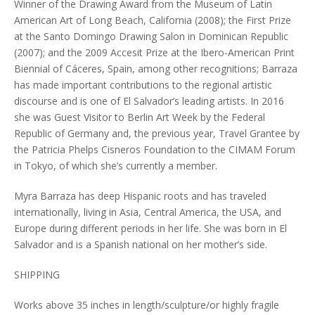
Winner of the Drawing Award from the Museum of Latin
American Art of Long Beach, California (2008); the First Prize
at the Santo Domingo Drawing Salon in Dominican Republic
(2007); and the 2009 Accesit Prize at the Ibero-American Print
Biennial of Cáceres, Spain, among other recognitions; Barraza
has made important contributions to the regional artistic
discourse and is one of El Salvador’s leading artists. In 2016
she was Guest Visitor to Berlin Art Week by the Federal
Republic of Germany and, the previous year, Travel Grantee by
the Patricia Phelps Cisneros Foundation to the CIMAM Forum
in Tokyo, of which she’s currently a member.
Myra Barraza has deep Hispanic roots and has traveled
internationally, living in Asia, Central America, the USA, and
Europe during different periods in her life. She was born in El
Salvador and is a Spanish national on her mother’s side.
SHIPPING
Works above 35 inches in length/sculpture/or highly fragile