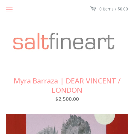
0 items /
$
0.00
Myra Barraza | DEAR VINCENT /
LONDON
$
2,500.00