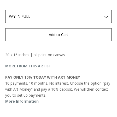
Add to Cart
20 x 16 inches | oil paint on canvas
MORE FROM THIS ARTIST
PAY ONLY 10% TODAY WITH ART MONEY
10 payments. 10 months. No interest. Choose the option "pay
with Art Money" and pay a 10% deposit. We will then contact
you to set up payments.
More Information