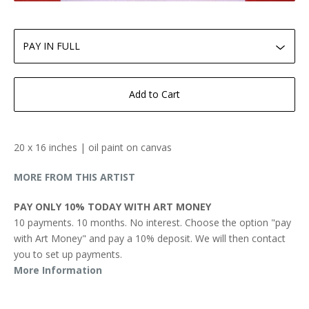
Add to Cart
20 x 16 inches | oil paint on canvas
MORE FROM THIS ARTIST
PAY ONLY 10% TODAY WITH ART MONEY
10 payments. 10 months. No interest. Choose the option "pay
with Art Money" and pay a 10% deposit. We will then contact
you to set up payments.
More Information