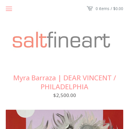
0 items /
$
0.00
Myra Barraza | DEAR VINCENT /
PHILADELPHIA
$
2,500.00