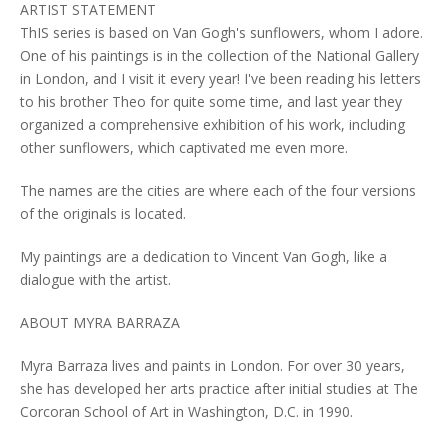
ARTIST STATEMENT
ThIS series is based on Van Gogh's sunflowers, whom I adore.
One of his paintings is in the collection of the National Gallery
in London, and I visit it every year! I've been reading his letters
to his brother Theo for quite some time, and last year they
organized a comprehensive exhibition of his work, including
other sunflowers, which captivated me even more.
The names are the cities are where each of the four versions
of the originals is located.
My paintings are a dedication to Vincent Van Gogh, like a
dialogue with the artist.
ABOUT MYRA BARRAZA
Myra Barraza lives and paints in London. For over 30 years,
she has developed her arts practice after initial studies at The
Corcoran School of Art in Washington, D.C. in 1990.