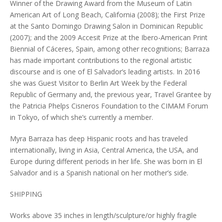
Winner of the Drawing Award from the Museum of Latin
American Art of Long Beach, California (2008); the First Prize
at the Santo Domingo Drawing Salon in Dominican Republic
(2007); and the 2009 Accesit Prize at the Ibero-American Print
Biennial of Cáceres, Spain, among other recognitions; Barraza
has made important contributions to the regional artistic
discourse and is one of El Salvador’s leading artists. In 2016
she was Guest Visitor to Berlin Art Week by the Federal
Republic of Germany and, the previous year, Travel Grantee by
the Patricia Phelps Cisneros Foundation to the CIMAM Forum
in Tokyo, of which she’s currently a member.
Myra Barraza has deep Hispanic roots and has traveled
internationally, living in Asia, Central America, the USA, and
Europe during different periods in her life. She was born in El
Salvador and is a Spanish national on her mother’s side.
SHIPPING
Works above 35 inches in length/sculpture/or highly fragile