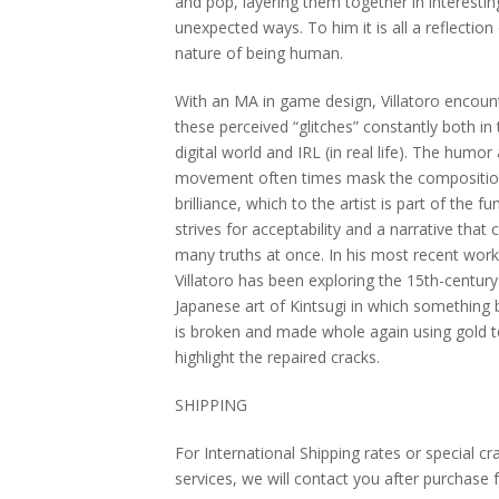
and pop, layering them together in interesti
unexpected ways. To him it is all a reflection
nature of being human.
With an MA in game design, Villatoro encoun
these perceived “glitches” constantly both in
digital world and IRL (in real life). The humor
movement often times mask the compositi
brilliance, which to the artist is part of the fu
strives for acceptability and a narrative that 
many truths at once. In his most recent work
Villatoro has been exploring the 15th-century
Japanese art of Kintsugi in which something 
is broken and made whole again using gold 
highlight the repaired cracks.
SHIPPING
For International Shipping rates or special cr
services, we will contact you after purchase 