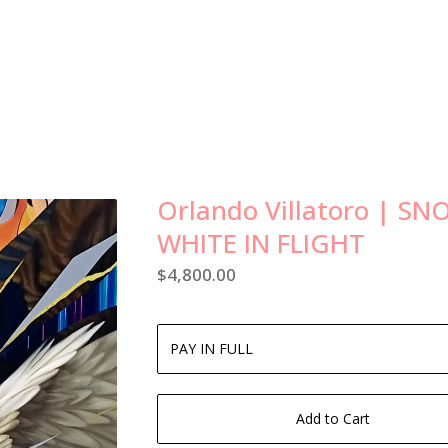
Orlando Villatoro | S
WHITE IN FLIGHT
$
4,800.00
Add to Cart