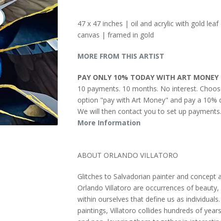
47 x 47 inches | oil and acrylic with gold leaf
canvas | framed in gold
MORE FROM THIS ARTIST
PAY ONLY 10% TODAY WITH ART MONEY
10 payments. 10 months. No interest. Choos
option "pay with Art Money" and pay a 10% d
We will then contact you to set up payments
More Information
ABOUT ORLANDO VILLATORO
Glitches to Salvadorian painter and concept a
Orlando Villatoro are occurrences of beauty, 
within ourselves that define us as individuals. 
paintings, Villatoro collides hundreds of years