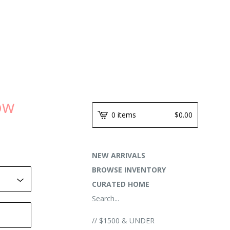
NOW
0 items
$
0.00
NEW ARRIVALS
BROWSE INVENTORY
CURATED HOME
Search...
// $1500 & UNDER