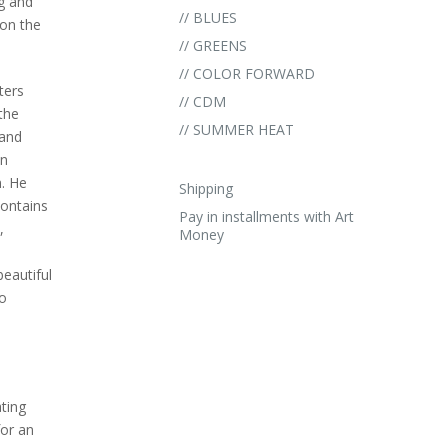
ng and
// BLUES
 on the
// GREENS
// COLOR FORWARD
ters
// CDM
 the
// SUMMER HEAT
 and
on
n. He
Shipping
contains
Pay in installments with Art
,
Money
beautiful
to
ating
for an