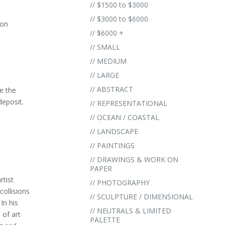
// $1500 to $3000
// $3000 to $6000
 on
// $6000 +
// SMALL
// MEDIUM
// LARGE
// ABSTRACT
e the
eposit.
// REPRESENTATIONAL
.
// OCEAN / COASTAL
// LANDSCAPE
// PAINTINGS
// DRAWINGS & WORK ON
PAPER
rtist
// PHOTOGRAPHY
collisions
// SCULPTURE / DIMENSIONAL
In his
// NEUTRALS & LIMITED
 of art
PALETTE