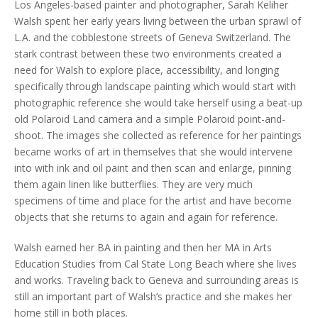
Los Angeles-based painter and photographer, Sarah Keliher
Walsh spent her early years living between the urban sprawl of
L.A. and the cobblestone streets of Geneva Switzerland. The
stark contrast between these two environments created a
need for Walsh to explore place, accessibility, and longing
specifically through landscape painting which would start with
photographic reference she would take herself using a beat-up
old Polaroid Land camera and a simple Polaroid point-and-
shoot. The images she collected as reference for her paintings
became works of art in themselves that she would intervene
into with ink and oil paint and then scan and enlarge, pinning
them again linen like butterflies. They are very much
specimens of time and place for the artist and have become
objects that she returns to again and again for reference.
Walsh earned her BA in painting and then her MA in Arts
Education Studies from Cal State Long Beach where she lives
and works. Traveling back to Geneva and surrounding areas is
still an important part of Walsh’s practice and she makes her
home still in both places.