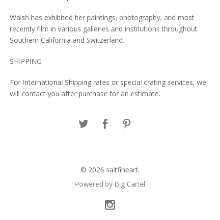
Walsh has exhibited her paintings, photography, and most
recently film in various galleries and institutions throughout
Southern California and Switzerland.
SHIPPING
For International Shipping rates or special crating services, we
will contact you after purchase for an estimate.
© 2026 saltfineart.
Powered by Big Cartel