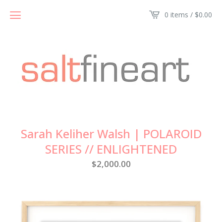
0 items /
$
0.00
Sarah Keliher Walsh | POLAROID
SERIES // ENLIGHTENED
$
2,000.00