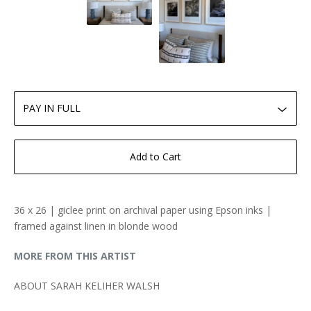
Add to Cart
36 x 26 | giclee print on archival paper using Epson inks |
framed against linen in blonde wood
MORE FROM THIS ARTIST
ABOUT SARAH KELIHER WALSH