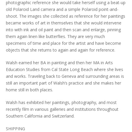
photographic reference she would take herself using a beat-up
old Polaroid Land camera and a simple Polaroid point-and-
shoot. The images she collected as reference for her paintings
became works of art in themselves that she would intervene
into with ink and oil paint and then scan and enlarge, pinning
them again linen like butterflies. They are very much
specimens of time and place for the artist and have become
objects that she returns to again and again for reference.
Walsh earned her BA in painting and then her MA in Arts
Education Studies from Cal State Long Beach where she lives
and works. Traveling back to Geneva and surrounding areas is
still an important part of Walsh’s practice and she makes her
home still in both places.
Walsh has exhibited her paintings, photography, and most
recently film in various galleries and institutions throughout
Southern California and Switzerland.
SHIPPING