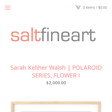
0 items /
$
0.00
Sarah Keliher Walsh | POLAROID
SERIES, FLOWER I
$
2,000.00