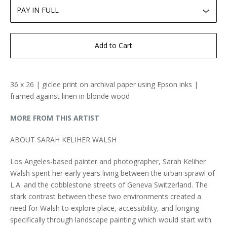
Add to Cart
36 x 26 | giclee print on archival paper using Epson inks |
framed against linen in blonde wood
MORE FROM THIS ARTIST
ABOUT SARAH KELIHER WALSH
Los Angeles-based painter and photographer, Sarah Keliher
Walsh spent her early years living between the urban sprawl of
L.A. and the cobblestone streets of Geneva Switzerland. The
stark contrast between these two environments created a
need for Walsh to explore place, accessibility, and longing
specifically through landscape painting which would start with