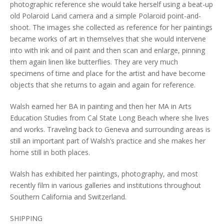
photographic reference she would take herself using a beat-up
old Polaroid Land camera and a simple Polaroid point-and-
shoot. The images she collected as reference for her paintings
became works of art in themselves that she would intervene
into with ink and oil paint and then scan and enlarge, pinning
them again linen like butterflies. They are very much
specimens of time and place for the artist and have become
objects that she returns to again and again for reference.
Walsh earned her BA in painting and then her MA in Arts
Education Studies from Cal State Long Beach where she lives
and works. Traveling back to Geneva and surrounding areas is
still an important part of Walsh’s practice and she makes her
home still in both places.
Walsh has exhibited her paintings, photography, and most
recently film in various galleries and institutions throughout
Southern California and Switzerland.
SHIPPING