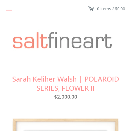
0 items /
$
0.00
Sarah Keliher Walsh | POLAROID
SERIES, FLOWER II
$
2,000.00