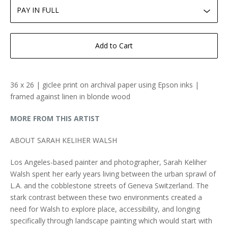
Add to Cart
36 x 26 | giclee print on archival paper using Epson inks |
framed against linen in blonde wood
MORE FROM THIS ARTIST
ABOUT SARAH KELIHER WALSH
Los Angeles-based painter and photographer, Sarah Keliher
Walsh spent her early years living between the urban sprawl of
L.A. and the cobblestone streets of Geneva Switzerland. The
stark contrast between these two environments created a
need for Walsh to explore place, accessibility, and longing
specifically through landscape painting which would start with