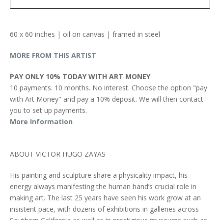
60 x 60 inches | oil on canvas | framed in steel
MORE FROM THIS ARTIST
PAY ONLY 10% TODAY WITH ART MONEY
10 payments. 10 months. No interest. Choose the option "pay
with Art Money" and pay a 10% deposit. We will then contact
you to set up payments.
More Information
ABOUT VICTOR HUGO ZAYAS
His painting and sculpture share a physicality impact, his
energy always manifesting the human hand’s crucial role in
making art. The last 25 years have seen his work grow at an
insistent pace, with dozens of exhibitions in galleries across