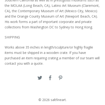
Southern California as well as in prestigious museums such as
the MOLAA (Long Beach, CA), Latino Art Museum (Claremont,
CA), the Contemporary Museum of Art (Mexico City, Mexico)
and the Orange County Museum of Art (Newport Beach, CA).
His work forms a part of important corporate and private
collections from Washington DC to Sydney to Hong Kong.
SHIPPING
Works above 35 inches in length/sculpture/or highly fragile
items must be shipped in a wooden crate. If you have
purchased an item requiring crating a member of our team will
contact you with a quote.
© 2026 saltfineart.