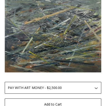
Add to Cart