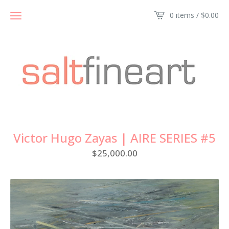
0 items /
$
0.00
Victor Hugo Zayas | AIRE SERIES #5
$
25,000.00