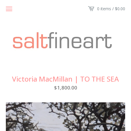
0 items /
$
0.00
Victoria MacMillan | TO THE SEA
$
1,800.00