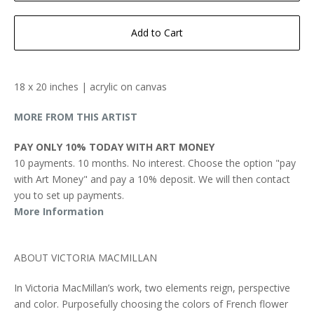
Add to Cart
18 x 20 inches | acrylic on canvas
MORE FROM THIS ARTIST
PAY ONLY 10% TODAY WITH ART MONEY
10 payments. 10 months. No interest. Choose the option "pay
with Art Money" and pay a 10% deposit. We will then contact
you to set up payments.
More Information
ABOUT VICTORIA MACMILLAN
In Victoria MacMillan’s work, two elements reign, perspective
and color. Purposefully choosing the colors of French flower