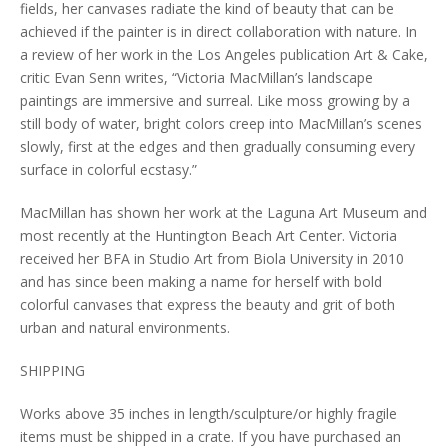
fields, her canvases radiate the kind of beauty that can be
achieved if the painter is in direct collaboration with nature. In
a review of her work in the Los Angeles publication Art & Cake,
critic Evan Senn writes, “Victoria MacMillan’s landscape
paintings are immersive and surreal. Like moss growing by a
still body of water, bright colors creep into MacMillan’s scenes
slowly, first at the edges and then gradually consuming every
surface in colorful ecstasy.”
MacMillan has shown her work at the Laguna Art Museum and
most recently at the Huntington Beach Art Center. Victoria
received her BFA in Studio Art from Biola University in 2010
and has since been making a name for herself with bold
colorful canvases that express the beauty and grit of both
urban and natural environments.
SHIPPING
Works above 35 inches in length/sculpture/or highly fragile
items must be shipped in a crate. If you have purchased an