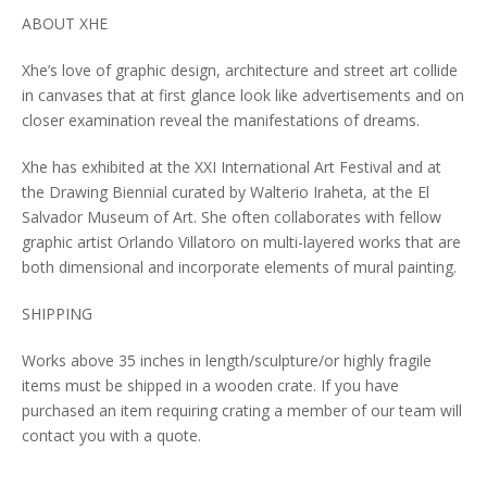
ABOUT XHE
Xhe’s love of graphic design, architecture and street art collide
in canvases that at first glance look like advertisements and on
closer examination reveal the manifestations of dreams.
Xhe has exhibited at the XXI International Art Festival and at
the Drawing Biennial curated by Walterio Iraheta, at the El
Salvador Museum of Art. She often collaborates with fellow
graphic artist Orlando Villatoro on multi-layered works that are
both dimensional and incorporate elements of mural painting.
SHIPPING
Works above 35 inches in length/sculpture/or highly fragile
items must be shipped in a wooden crate. If you have
purchased an item requiring crating a member of our team will
contact you with a quote.