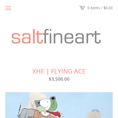
0 items /
$
0.00
XHE | FLYING ACE
$
3,500.00