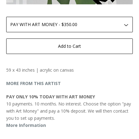
Add to Cart
59 x 43 inches | acrylic on canvas
MORE FROM THIS ARTIST
PAY ONLY 10% TODAY WITH ART MONEY
10 payments. 10 months. No interest. Choose the option "pay
with Art Money" and pay a 10% deposit. We will then contact
you to set up payments.
More Information