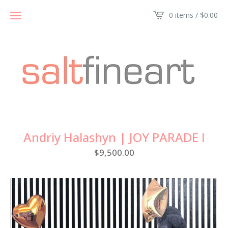
0 items /
$
0.00
Andriy Halashyn | JOY PARADE I
$
9,500.00