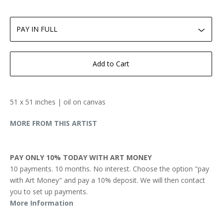
Add to Cart
51 x 51 inches | oil on canvas
MORE FROM THIS ARTIST
PAY ONLY 10% TODAY WITH ART MONEY
10 payments. 10 months. No interest. Choose the option "pay
with Art Money" and pay a 10% deposit. We will then contact
you to set up payments.
More Information