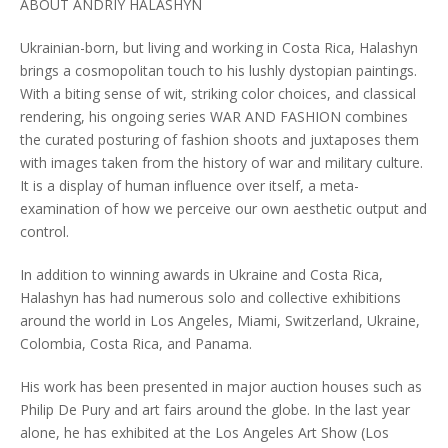
ABOUT ANDRIY HALASHYN
Ukrainian-born, but living and working in Costa Rica, Halashyn
brings a cosmopolitan touch to his lushly dystopian paintings.
With a biting sense of wit, striking color choices, and classical
rendering, his ongoing series WAR AND FASHION combines
the curated posturing of fashion shoots and juxtaposes them
with images taken from the history of war and military culture.
It is a display of human influence over itself, a meta-
examination of how we perceive our own aesthetic output and
control.
In addition to winning awards in Ukraine and Costa Rica,
Halashyn has had numerous solo and collective exhibitions
around the world in Los Angeles, Miami, Switzerland, Ukraine,
Colombia, Costa Rica, and Panama.
His work has been presented in major auction houses such as
Philip De Pury and art fairs around the globe. In the last year
alone, he has exhibited at the Los Angeles Art Show (Los