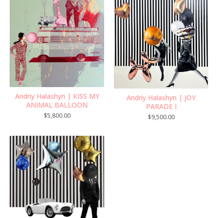
Andriy Halashyn | KISS MY
Andriy Halashyn | JOY
ANIMAL BALLOON
PARADE I
$
5,800.00
$
9,500.00