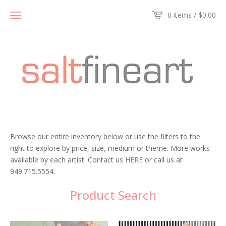
0 items /
$
0.00
Browse our entire inventory below or use the filters to the
right to explore by price, size, medium or theme. More works
available by each artist. Contact us
HERE
or call us at
949.715.5554.
Product Search