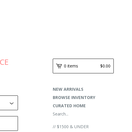
NCE
0 items
$
0.00
NEW ARRIVALS
BROWSE INVENTORY
CURATED HOME
Search...
// $1500 & UNDER