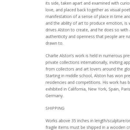
its side, taken apart and examined with curio
love, and placed back together as visual poe
manifestation of a sense of place in time an
and the ability of art to produce emotion, is
drives Alston to create, and he does so with
authenticity and openness that people are na
drawn to.
Charlie Alston’s work is held in numerous pre
private collections internationally, inviting ap
from collectors and art lovers around the glo
Starting in middle school, Alston has won pre
residencies and competitions. His work has 
exhibited in California, New York, Spain, Pari
Germany.
SHIPPING
Works above 35 inches in length/sculpture/or
fragile items must be shipped in a wooden cra