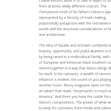
Charlie Alston’s work is to take in layers of i
from at times wildly different sources. The
cherrywood smell of his father’s tobacco pip
represented by a ferocity of mark-making,
purposefully juxtaposed with the restrained w
words and the structural considerations of f
and architecture.
The idea of façade and restraint combined w
bravery, opportunity, and joyful abandon is 
by being raised in a multicultural family, wit
of European and American black Southern cu
stirred together in a way that Alston brings di
his work. In his canvases, a wealth of sensor
influence is evident; the sound of jazz playin
another room, Ebony magazine open on the 
an advert that reads “Greyhound's in touch w
America.” And there you have the subtle forc
Alston’s compositions. The power of what 
to keep for ourselves from media and culture