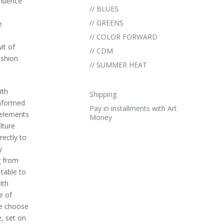
nfluence
// BLUES
// GREENS
e
// COLOR FORWARD
it of
// CDM
ashion
// SUMMER HEAT
ith
Shipping
informed
Pay in installments with Art
h elements
Money
lture
rectly to
y
g from
table to
ith
e of
we choose
, set on