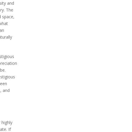
sity and
try. The
d space,
 what
 an
turally
stigious
preciation
be.
stigious
been
s, and
 highly
te. If