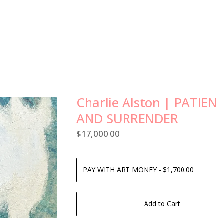
Charlie Alston | PATIE
AND SURRENDER
$
17,000.00
Add to Cart