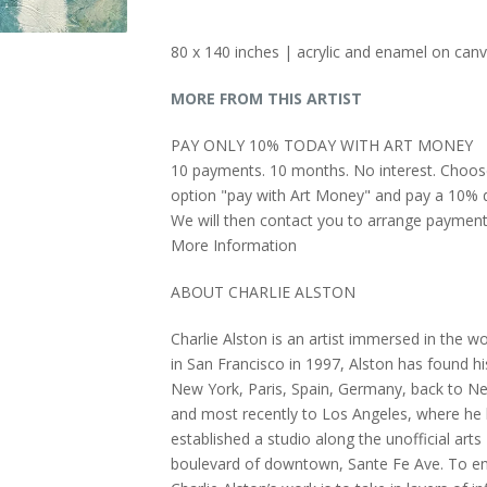
80 x 140 inches | acrylic and enamel on can
MORE FROM THIS ARTIST
PAY ONLY 10% TODAY WITH ART MONEY
10 payments. 10 months. No interest. Choos
option "pay with Art Money" and pay a 10% d
We will then contact you to arrange payment
More Information
ABOUT CHARLIE ALSTON
Charlie Alston is an artist immersed in the w
in San Francisco in 1997, Alston has found h
New York, Paris, Spain, Germany, back to N
and most recently to Los Angeles, where he
established a studio along the unofficial arts
boulevard of downtown, Sante Fe Ave. To e