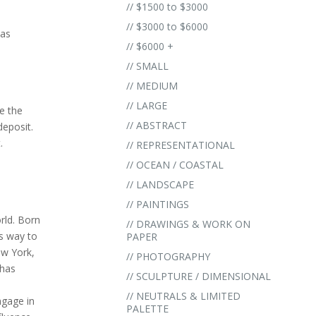
// $1500 to $3000
// $3000 to $6000
vas
// $6000 +
// SMALL
// MEDIUM
// LARGE
e the
// ABSTRACT
eposit.
.
// REPRESENTATIONAL
// OCEAN / COASTAL
// LANDSCAPE
// PAINTINGS
orld. Born
// DRAWINGS & WORK ON
is way to
PAPER
ew York,
// PHOTOGRAPHY
 has
// SCULPTURE / DIMENSIONAL
// NEUTRALS & LIMITED
ngage in
PALETTE