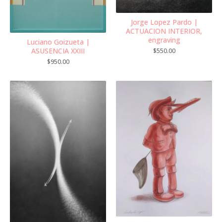
Jorge Lopez Pardo |
ACTUACION INTERIOR,
engraving
Luciano Goizueta |
ASUSENCIA XXIII
$
550.00
$
950.00