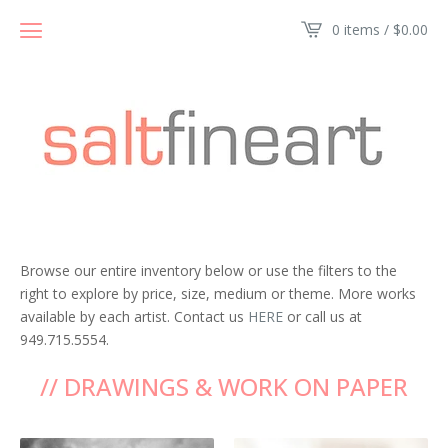
0 items /
$
0.00
Browse our entire inventory below or use the filters to the
right to explore by price, size, medium or theme. More works
available by each artist. Contact us
HERE
or call us at
949.715.5554.
// DRAWINGS & WORK ON PAPER