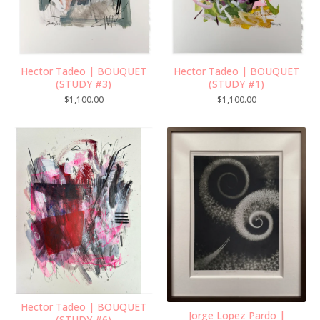
Hector Tadeo | BOUQUET
Hector Tadeo | BOUQUET
(STUDY #3)
(STUDY #1)
$
1,100.00
$
1,100.00
Hector Tadeo | BOUQUET
Jorge Lopez Pardo |
(STUDY #6)