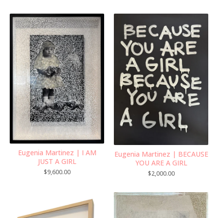
Eugenia Martinez | I AM
Eugenia Martinez | BECAUSE
JUST A GIRL
YOU ARE A GIRL
$
9,600.00
$
2,000.00