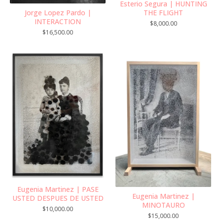
Esterio Segura | HUNTING
Jorge Lopez Pardo |
THE FLIGHT
INTERACTION
$
8,000.00
$
16,500.00
Eugenia Martinez | PASE
Eugenia Martinez |
USTED DESPUES DE USTED
MINOTAURO
$
10,000.00
$
15,000.00