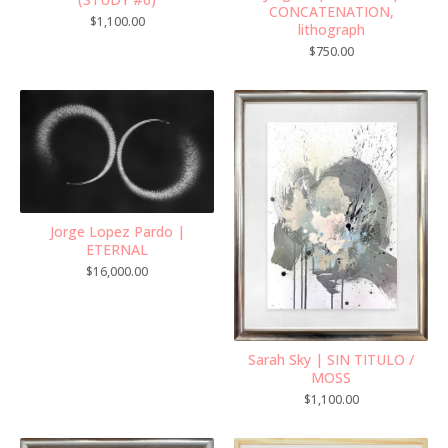
CONCATENATION,
$
1,100.00
lithograph
$
750.00
Jorge Lopez Pardo |
ETERNAL
$
16,000.00
Sarah Sky | SIN TITULO /
MOSS
$
1,100.00