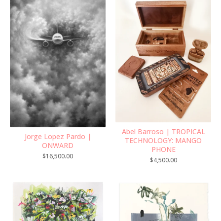
Abel Barroso | TROPICAL
Jorge Lopez Pardo |
TECHNOLOGY: MANGO
ONWARD
PHONE
$
16,500.00
$
4,500.00