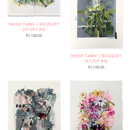
Hector Tadeo | BOUQUET
(STUDY #5)
$
1,100.00
Hector Tadeo | BOUQUET
(STUDY #4)
$
1,100.00