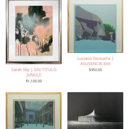
Luciano Goizueta |
ASUSENCIA XXII
Sarah Sky | SIN TITULO
$
950.00
JUNGLE
$
1,100.00