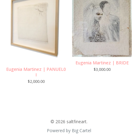
Eugenia Martinez | BRIDE
Eugenia Martinez | PANUEL0
$
3,000.00
I
$
2,000.00
© 2026 saltfineart.
Powered by Big Cartel