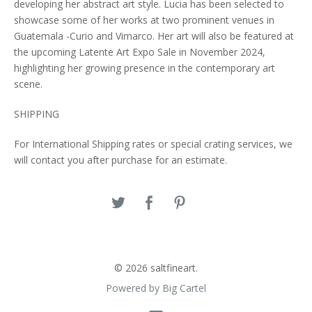
developing her abstract art style. Lucia has been selected to
showcase some of her works at two prominent venues in
Guatemala -Curio and Vimarco. Her art will also be featured at
the upcoming Latente Art Expo Sale in November 2024,
highlighting her growing presence in the contemporary art
scene.
SHIPPING
For International Shipping rates or special crating services, we
will contact you after purchase for an estimate.
© 2026 saltfineart.
Powered by Big Cartel