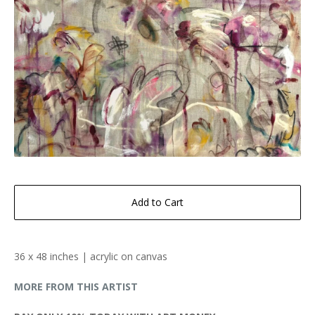
Add to Cart
36 x 48 inches | acrylic on canvas
MORE FROM THIS ARTIST