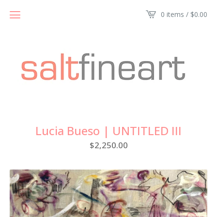
0 items /
$
0.00
Lucia Bueso | UNTITLED III
$
2,250.00