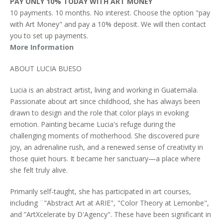
PAY ONLY 10% TODAY WITH ART MONEY
10 payments. 10 months. No interest. Choose the option "pay
with Art Money" and pay a 10% deposit. We will then contact
you to set up payments.
More Information
ABOUT LUCIA BUESO
Lucia is an abstract artist, living and working in Guatemala.
Passionate about art since childhood, she has always been
drawn to design and the role that color plays in evoking
emotion. Painting became Lucia's refuge during the
challenging moments of motherhood. She discovered pure
joy, an adrenaline rush, and a renewed sense of creativity in
those quiet hours. It became her sanctuary—a place where
she felt truly alive.
Primarily self-taught, she has participated in art courses,
including ¨"Abstract Art at ARIE", "Color Theory at Lemonbe",
and ”ArtXcelerate by D'Agency". These have been significant in