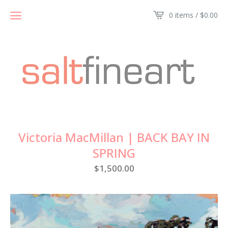
0 items /
$
0.00
Victoria MacMillan | BACK BAY IN
SPRING
$
1,500.00