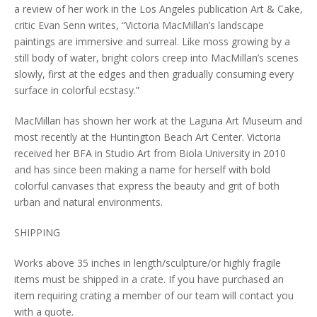
a review of her work in the Los Angeles publication Art & Cake,
critic Evan Senn writes, “Victoria MacMillan’s landscape
paintings are immersive and surreal. Like moss growing by a
still body of water, bright colors creep into MacMillan’s scenes
slowly, first at the edges and then gradually consuming every
surface in colorful ecstasy.”
MacMillan has shown her work at the Laguna Art Museum and
most recently at the Huntington Beach Art Center. Victoria
received her BFA in Studio Art from Biola University in 2010
and has since been making a name for herself with bold
colorful canvases that express the beauty and grit of both
urban and natural environments.
SHIPPING
Works above 35 inches in length/sculpture/or highly fragile
items must be shipped in a crate. If you have purchased an
item requiring crating a member of our team will contact you
with a quote.