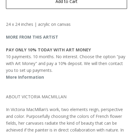
Add to Cart
24 x 24 inches | acrylic on canvas
MORE FROM THIS ARTIST
PAY ONLY 10% TODAY WITH ART MONEY
10 payments. 10 months. No interest. Choose the option "pay
with Art Money" and pay a 10% deposit. We will then contact
you to set up payments.
More Information
ABOUT VICTORIA MACMILLAN
In Victoria MacMillan’s work, two elements reign, perspective
and color. Purposefully choosing the colors of French flower
fields, her canvases radiate the kind of beauty that can be
achieved if the painter is in direct collaboration with nature. In