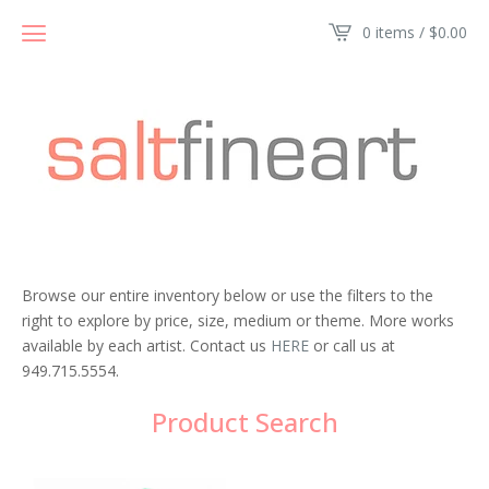
0 items /
$
0.00
Browse our entire inventory below or use the filters to the
right to explore by price, size, medium or theme. More works
available by each artist. Contact us
HERE
or call us at
949.715.5554.
Product Search