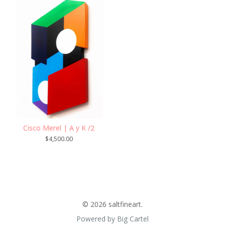
Cisco Merel | A y K /2
$
4,500.00
© 2026 saltfineart.
Powered by Big Cartel