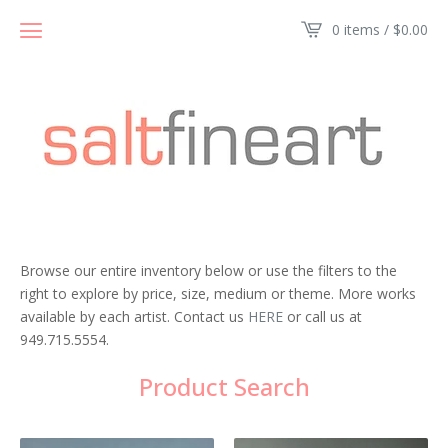
0 items /
$
0.00
Browse our entire inventory below or use the filters to the
right to explore by price, size, medium or theme. More works
available by each artist. Contact us
HERE
or call us at
949.715.5554.
Product Search