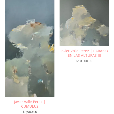
Javier Valle Perez | PARAISO
EN LAS ALTURAS III
$
10,000.00
Javier Valle Perez |
CUMULUS
$
9,500.00