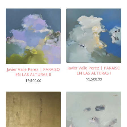
Javier Valle Perez | PARAISO
Javier Valle Perez | PARAISO
EN LAS ALTURAS I
EN LAS ALTURAS II
$
9,500.00
$
9,500.00