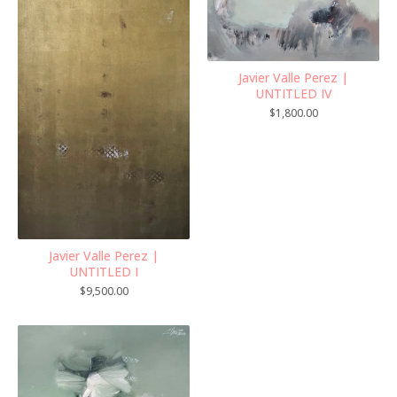
Javier Valle Perez |
UNTITLED IV
$
1,800.00
Javier Valle Perez |
UNTITLED I
$
9,500.00