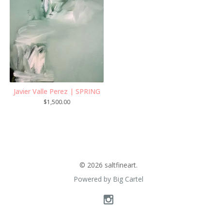
Javier Valle Perez | SPRING
$
1,500.00
© 2026 saltfineart.
Powered by Big Cartel