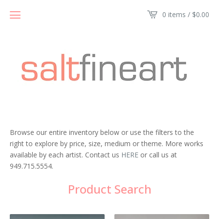
0 items /
$
0.00
Browse our entire inventory below or use the filters to the
right to explore by price, size, medium or theme. More works
available by each artist. Contact us
HERE
or call us at
949.715.5554.
Product Search