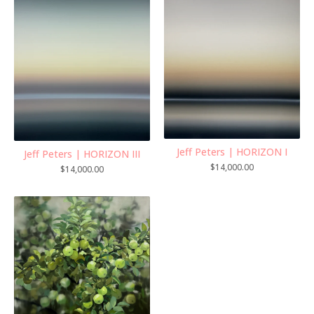
Jeff Peters | HORIZON I
Jeff Peters | HORIZON III
$
14,000.00
$
14,000.00