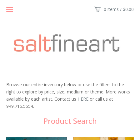
0 items /
$
0.00
Browse our entire inventory below or use the filters to the
right to explore by price, size, medium or theme. More works
available by each artist. Contact us
HERE
or call us at
949.715.5554.
Product Search