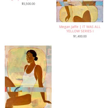
$
5,500.00
Megan Jaffe | IT WAS ALL
YELLOW SERIES I
$
1,400.00