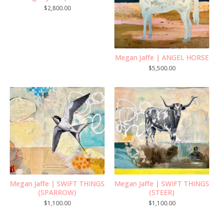
$
2,800.00
Megan Jaffe | ANGEL HORSE
$
5,500.00
Megan Jaffe | SWIFT THINGS
Megan Jaffe | SWIFT THINGS
(SPARROW)
(STEER)
$
1,100.00
$
1,100.00