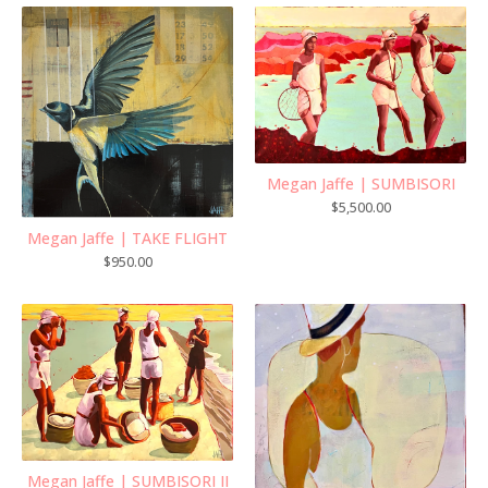
Megan Jaffe | SUMBISORI
$
5,500.00
Megan Jaffe | TAKE FLIGHT
$
950.00
Megan Jaffe | SUMBISORI II