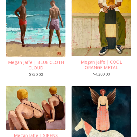
Megan Jaffe | COOL
Megan Jaffe | BLUE CLOTH
ORANGE METAL
CLOUD
$
4,200.00
$
750.00
Megan Jaffe | SIRENS