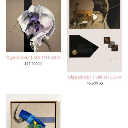
Olga Sinclair | SIN TITULO XI
$
55,000.00
Olga Sinclair | SIN TITULO V
$
5,800.00