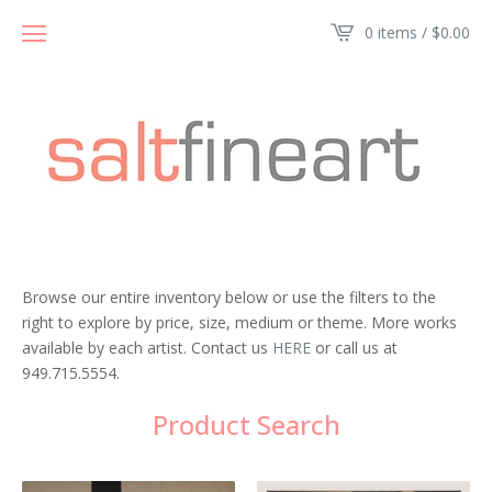
0 items /
$
0.00
Browse our entire inventory below or use the filters to the
right to explore by price, size, medium or theme. More works
available by each artist. Contact us
HERE
or call us at
949.715.5554.
Product Search