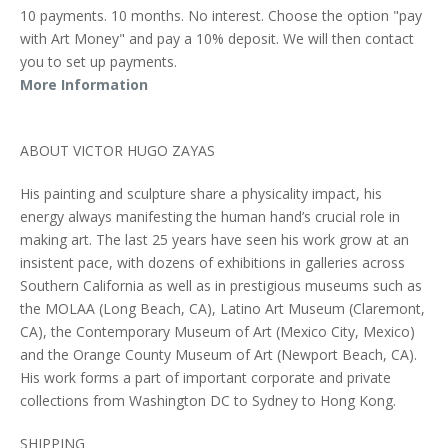
10 payments. 10 months. No interest. Choose the option "pay
with Art Money" and pay a 10% deposit. We will then contact
you to set up payments.
More Information
ABOUT VICTOR HUGO ZAYAS
His painting and sculpture share a physicality impact, his
energy always manifesting the human hand’s crucial role in
making art. The last 25 years have seen his work grow at an
insistent pace, with dozens of exhibitions in galleries across
Southern California as well as in prestigious museums such as
the MOLAA (Long Beach, CA), Latino Art Museum (Claremont,
CA), the Contemporary Museum of Art (Mexico City, Mexico)
and the Orange County Museum of Art (Newport Beach, CA).
His work forms a part of important corporate and private
collections from Washington DC to Sydney to Hong Kong.
SHIPPING