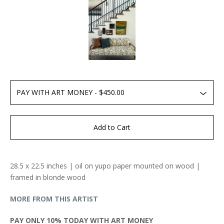
Add to Cart
28.5 x 22.5 inches | oil on yupo paper mounted on wood |
framed in blonde wood
MORE FROM THIS ARTIST
PAY ONLY 10% TODAY WITH ART MONEY