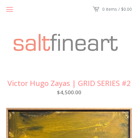
0 items /
$
0.00
Victor Hugo Zayas | GRID SERIES #2
$
4,500.00