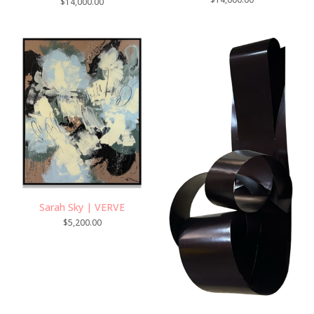
$
14,000.00
Sarah Sky | VERVE
$
5,200.00