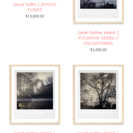
Oscar Soles | JOYOUS
FLIGHT
$
10,800.00
Sarah Keliher Walsh |
POLAROID SERIES //
ENLIGHTENED
$
2,000.00