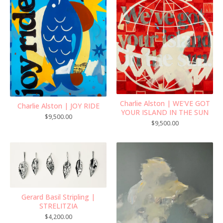
Charlie Alston | WE'VE GOT
Charlie Alston | JOY RIDE
YOUR ISLAND IN THE SUN
$
9,500.00
$
9,500.00
Gerard Basil Stripling |
STRELITZIA
$
4,200.00