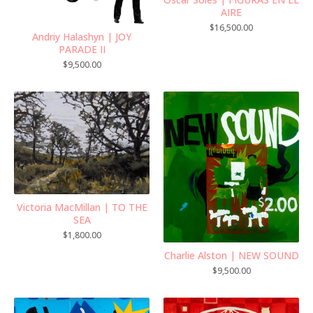
AIRE
$
16,500.00
Andriy Halashyn | JOY
PARADE II
$
9,500.00
Victoria MacMillan | TO THE
SEA
$
1,800.00
Charlie Alston | NEW SOUND
$
9,500.00