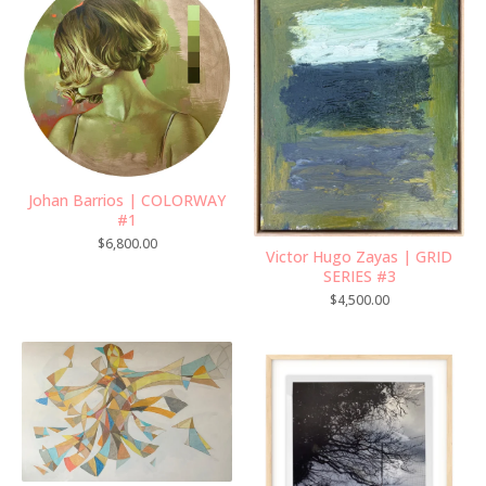
Johan Barrios | COLORWAY
#1
$
6,800.00
Victor Hugo Zayas | GRID
SERIES #3
$
4,500.00