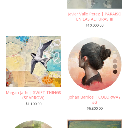
Javier Valle Perez | PARAISO
EN LAS ALTURAS III
$
10,000.00
Megan Jaffe | SWIFT THINGS
Johan Barrios | COLORWAY
(SPARROW)
#3
$
1,100.00
$
6,800.00