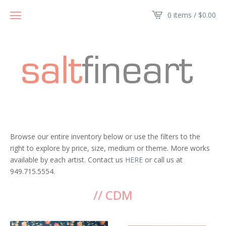
0 items /
$
0.00
Browse our entire inventory below or use the filters to the
right to explore by price, size, medium or theme. More works
available by each artist. Contact us
HERE
or call us at
949.715.5554.
// CDM