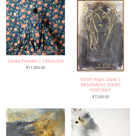
Cecilia Paredes | CRISALIDA
$
11,000.00
Victor Hugo Zayas |
MOVEMENT SERIES
PORTRAIT
$
7,500.00