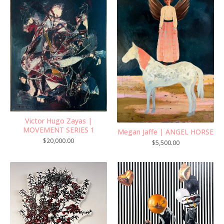
Victor Hugo Zayas |
MOVEMENT SERIES 1
Megan Jaffe | ANGEL HORSE
$
20,000.00
$
5,500.00