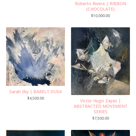
Roberto Rivera | RIBBON
(CHOCOLATE)
$
10,000.00
Sarah Sky | BARELY DUSK
$
4,500.00
Victor Hugo Zayas |
ABSTRACTED MOVEMENT
SERIES
$
7,500.00