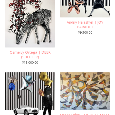
Andriy Halashyn | JOY
PARADE I
$
9,500.00
Osmeivy Ortega | DEER
(SHELTER)
$
11,000.00
Oscar Soles | FIGURAS EN EL