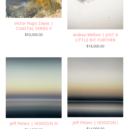
Victor Hugo Zayas |
COASTAL SERIES X
Andrea Welton | JUST A
$
50,000.00
LITTLE BIT FURTHER
$
18,000.00
Jeff Peters | HORIZON I
Jeff Peters | HORIZON III
$
14,000.00