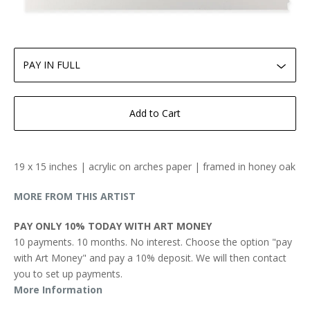
Add to Cart
19 x 15 inches | acrylic on arches paper | framed in honey oak
MORE FROM THIS ARTIST
PAY ONLY 10% TODAY WITH ART MONEY
10 payments. 10 months. No interest. Choose the option "pay
with Art Money" and pay a 10% deposit. We will then contact
you to set up payments.
More Information