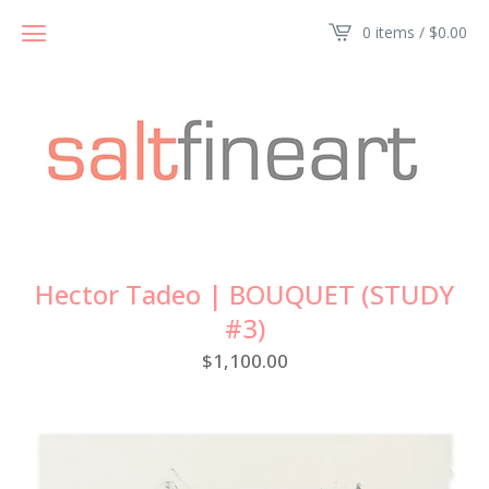
0 items /
$
0.00
Hector Tadeo | BOUQUET (STUDY
#3)
$
1,100.00