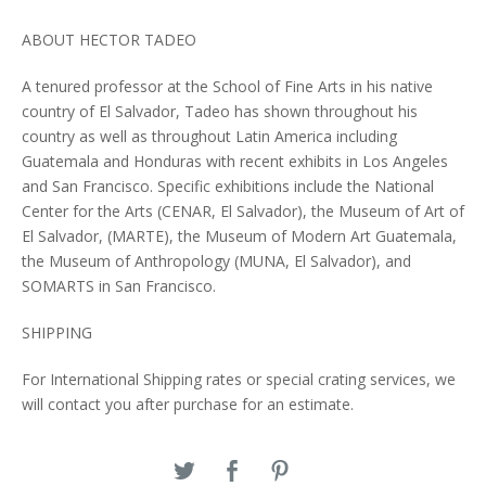
ABOUT HECTOR TADEO
A tenured professor at the School of Fine Arts in his native
country of El Salvador, Tadeo has shown throughout his
country as well as throughout Latin America including
Guatemala and Honduras with recent exhibits in Los Angeles
and San Francisco. Specific exhibitions include the National
Center for the Arts (CENAR, El Salvador), the Museum of Art of
El Salvador, (MARTE), the Museum of Modern Art Guatemala,
the Museum of Anthropology (MUNA, El Salvador), and
SOMARTS in San Francisco.
SHIPPING
For International Shipping rates or special crating services, we
will contact you after purchase for an estimate.