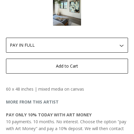
Add to Cart
60 x 48 inches | mixed media on canvas
MORE FROM THIS ARTIST
PAY ONLY 10% TODAY WITH ART MONEY
10 payments. 10 months. No interest. Choose the option "pay
with Art Money" and pay a 10% deposit. We will then contact