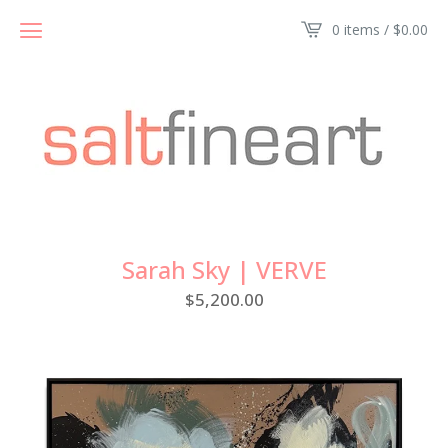
0 items /
$
0.00
Sarah Sky | VERVE
$
5,200.00