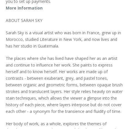
you to set up payments.
More Information
ABOUT SARAH SKY
Sarah Sky is a visual artist who was born in France, grew up in
Morocco, studied Literature in New York, and now lives and
has her studio in Guatemala.
The places where she has lived have shaped her as an artist
and continue to influence her work. She paints to express
herself and to know herself. Her works are made up of
contrasts - between exuberant, grey, and pastel tones,
between organic and geometric forms, between opaque brush
strokes and translucent layers. Her style relies heavily on water
stain techniques, which allows the viewer a glimpse into the
history of each piece, where layers interpose but do not cover
each other - a synonym for the transience and fluidity of time.
Her body of work, as a whole, explores the themes of