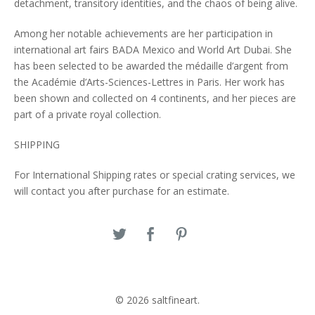
detachment, transitory identities, and the chaos of being alive.
Among her notable achievements are her participation in
international art fairs BADA Mexico and World Art Dubai. She
has been selected to be awarded the médaille d’argent from
the Académie d’Arts-Sciences-Lettres in Paris. Her work has
been shown and collected on 4 continents, and her pieces are
part of a private royal collection.
SHIPPING
For International Shipping rates or special crating services, we
will contact you after purchase for an estimate.
© 2026 saltfineart.