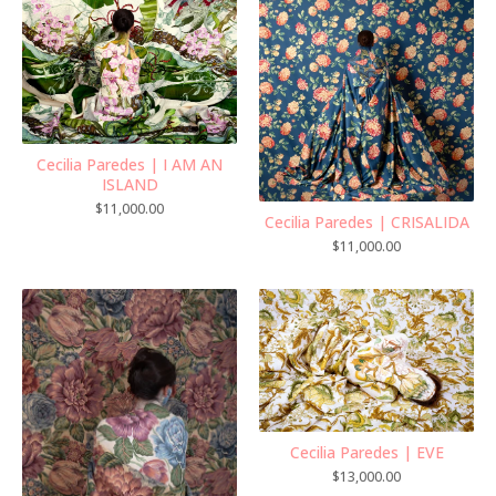
Cecilia Paredes | I AM AN
ISLAND
$
11,000.00
Cecilia Paredes | CRISALIDA
$
11,000.00
Cecilia Paredes | EVE
$
13,000.00