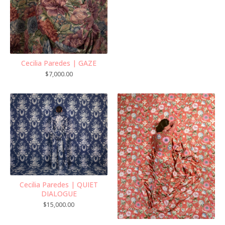
Cecilia Paredes | GAZE
$
7,000.00
Cecilia Paredes | QUIET
DIALOGUE
$
15,000.00