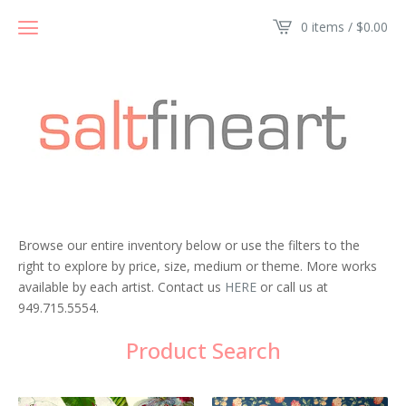
0 items /
$
0.00
Browse our entire inventory below or use the filters to the
right to explore by price, size, medium or theme. More works
available by each artist. Contact us
HERE
or call us at
949.715.5554.
Product Search