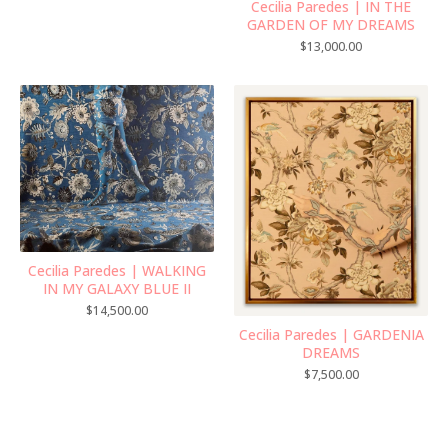
Cecilia Paredes | IN THE
GARDEN OF MY DREAMS
$
13,000.00
Cecilia Paredes | WALKING
IN MY GALAXY BLUE II
$
14,500.00
Cecilia Paredes | GARDENIA
DREAMS
$
7,500.00