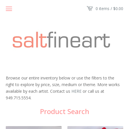
0 items /
$
0.00
Browse our entire inventory below or use the filters to the
right to explore by price, size, medium or theme. More works
available by each artist. Contact us
HERE
or call us at
949.715.5554.
Product Search