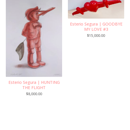
Esterio Segura | GOODBYE
MY LOVE #3
$
15,000.00
Esterio Segura | HUNTING
THE FLIGHT
$
8,000.00