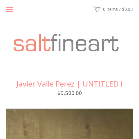
0 items /
$
0.00
Javier Valle Perez | UNTITLED I
$
9,500.00