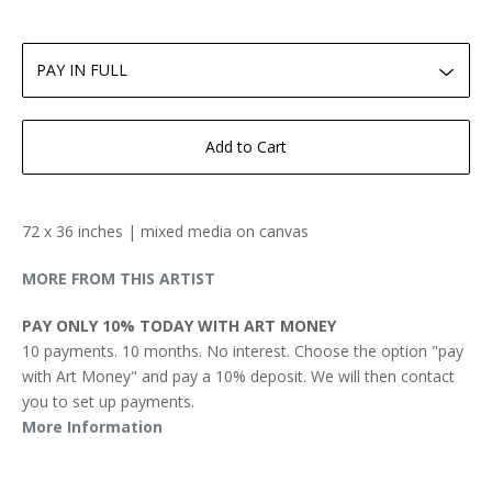
Add to Cart
72 x 36 inches | mixed media on canvas
MORE FROM THIS ARTIST
PAY ONLY 10% TODAY WITH ART MONEY
10 payments. 10 months. No interest. Choose the option "pay
with Art Money" and pay a 10% deposit. We will then contact
you to set up payments.
More Information