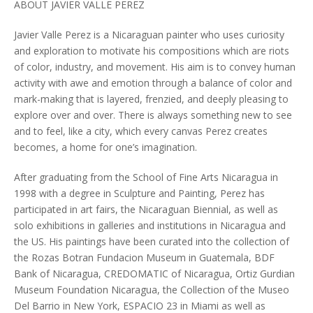
ABOUT JAVIER VALLE PEREZ
Javier Valle Perez is a Nicaraguan painter who uses curiosity
and exploration to motivate his compositions which are riots
of color, industry, and movement. His aim is to convey human
activity with awe and emotion through a balance of color and
mark-making that is layered, frenzied, and deeply pleasing to
explore over and over. There is always something new to see
and to feel, like a city, which every canvas Perez creates
becomes, a home for one’s imagination.
After graduating from the School of Fine Arts Nicaragua in
1998 with a degree in Sculpture and Painting, Perez has
participated in art fairs, the Nicaraguan Biennial, as well as
solo exhibitions in galleries and institutions in Nicaragua and
the US. His paintings have been curated into the collection of
the Rozas Botran Fundacion Museum in Guatemala, BDF
Bank of Nicaragua, CREDOMATIC of Nicaragua, Ortiz Gurdian
Museum Foundation Nicaragua, the Collection of the Museo
Del Barrio in New York, ESPACIO 23 in Miami as well as